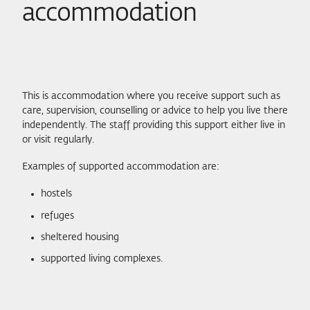
accommodation
This is accommodation where you receive support such as
care, supervision, counselling or advice to help you live there
independently. The staff providing this support either live in
or visit regularly.
Examples of supported accommodation are:
hostels
refuges
sheltered housing
supported living complexes.