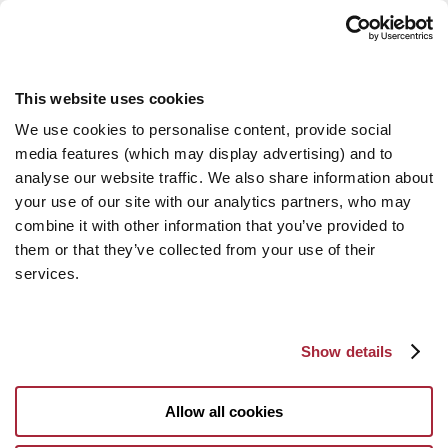
This website uses cookies
We use cookies to personalise content, provide social
media features (which may display advertising) and to
analyse our website traffic. We also share information about
your use of our site with our analytics partners, who may
combine it with other information that you’ve provided to
them or that they’ve collected from your use of their
services.
Show details
Allow all cookies