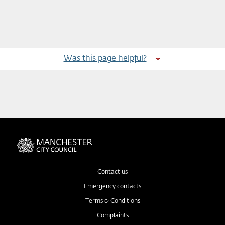
Was this page helpful?
Contact us
Emergency contacts
Terms & Conditions
Complaints