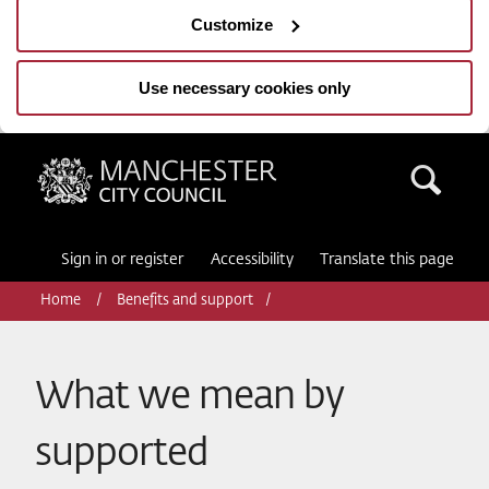
Customize
Use necessary cookies only
Manchester City Council
Sea
Sign in or register
Accessibility
Translate this page
Home
Benefits and support
What we mean by
supported