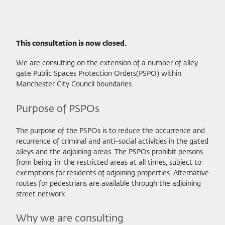
This consultation is now closed.
We are consulting on the extension of a number of alley
gate Public Spaces Protection Orders(PSPO) within
Manchester City Council boundaries.
Purpose of PSPOs
The purpose of the PSPOs is to reduce the occurrence and
recurrence of criminal and anti-social activities in the gated
alleys and the adjoining areas. The PSPOs prohibit persons
from being ‘in’ the restricted areas at all times, subject to
exemptions for residents of adjoining properties. Alternative
routes for pedestrians are available through the adjoining
street network.
Why we are consulting