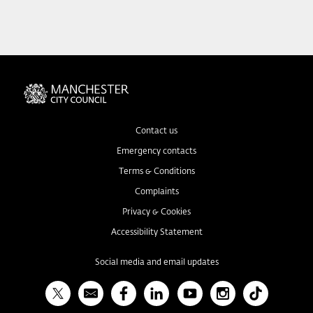
Contact us
Emergency contacts
Terms & Conditions
Complaints
Privacy & Cookies
Accessibility Statement
Social media and email updates
X
Bulletin
Facebook
Linked In
YouTube
Instagram
TikTok