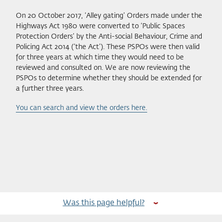
On 20 October 2017, ‘Alley gating’ Orders made under the
Highways Act 1980 were converted to ‘Public Spaces
Protection Orders’ by the Anti-social Behaviour, Crime and
Policing Act 2014 (‘the Act’). These PSPOs were then valid
for three years at which time they would need to be
reviewed and consulted on. We are now reviewing the
PSPOs to determine whether they should be extended for
a further three years.
You can search and view the orders here.
Was this page helpful?