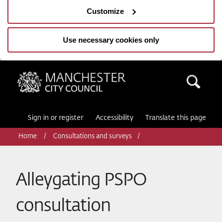
Customize
Use necessary cookies only
Manchester City Council
Sea
Sign in or register
Accessibility
Translate this page
Home
Consultations and surveys
Alleygating PSPO
consultation