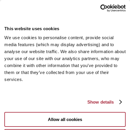
This website uses cookies
We use cookies to personalise content, provide social
media features (which may display advertising) and to
analyse our website traffic. We also share information about
your use of our site with our analytics partners, who may
combine it with other information that you’ve provided to
them or that they’ve collected from your use of their
services.
Show details
Allow all cookies