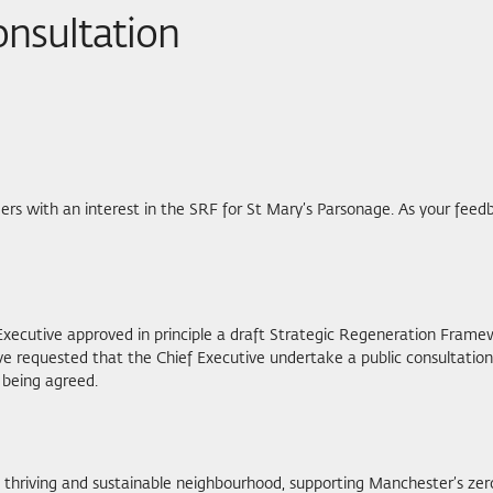
onsultation
rs with an interest in the SRF for St Mary’s Parsonage. As your feedb
Executive approved in principle a draft Strategic Regeneration Frame
ve requested that the Chief Executive undertake a public consultatio
 being agreed.
a thriving and sustainable neighbourhood, supporting Manchester’s zer