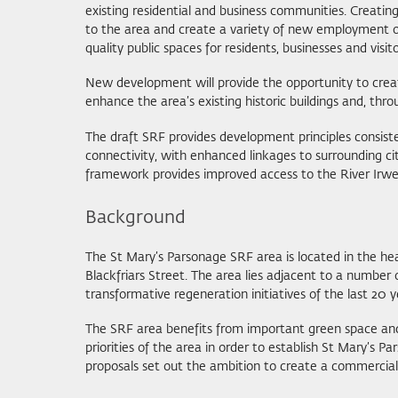
existing residential and business communities. Creati
to the area and create a variety of new employment op
quality public spaces for residents, businesses and visit
New development will provide the opportunity to create
enhance the area’s existing historic buildings and, thr
The draft SRF provides development principles consist
connectivity, with enhanced linkages to surrounding ci
framework provides improved access to the River Irwel
Background
The St Mary’s Parsonage SRF area is located in the hea
Blackfriars Street. The area lies adjacent to a number
transformative regeneration initiatives of the last 20 y
The SRF area benefits from important green space and b
priorities of the area in order to establish St Mary’s 
proposals set out the ambition to create a commercially