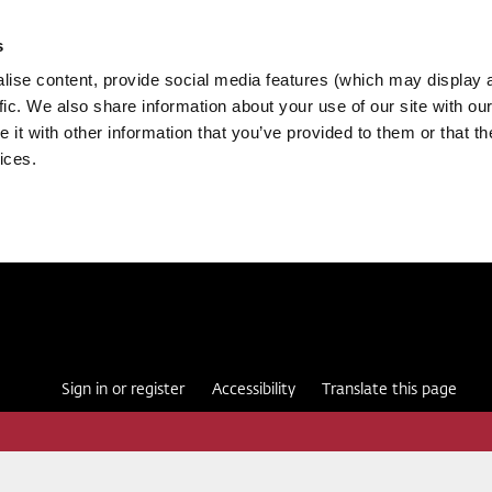
s
ise content, provide social media features (which may display 
fic. We also share information about your use of our site with our
it with other information that you’ve provided to them or that th
ices.
Sign in or register
Accessibility
Translate this page