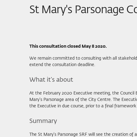
St Mary's Parsonage C
This consultation closed May 8 2020.
We remain committed to consulting with all stakeholde
extend the consultation deadline.
What it’s about
At the February 2020 Executive meeting, the Council 
Mary’s Parsonage area of the City Centre. The Executi
the Executive in due course, prior to a final framework
Summary
The St Mary’s Parsonage SRF will see the creation of 