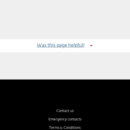
Was this page helpful?
Contact us
Emergency contacts
Terms & Conditions