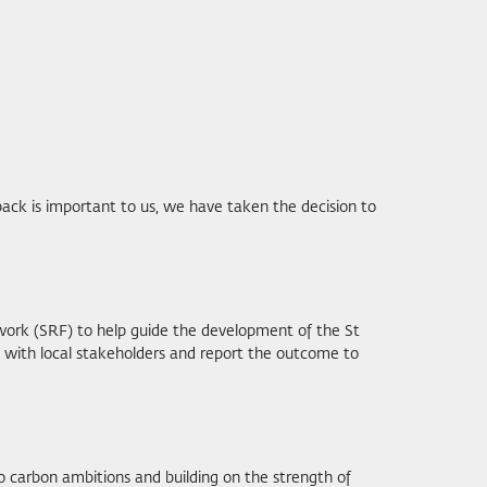
ack is important to us, we have taken the decision to
work (SRF) to help guide the development of the St
n with local stakeholders and report the outcome to
o carbon ambitions and building on the strength of