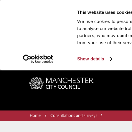
This website uses cookie
We use cookies to personal
to analyse our website traf
partners, who may combine 
from your use of their serv
Show details
Manchester City Council
Home
Consultations and surveys