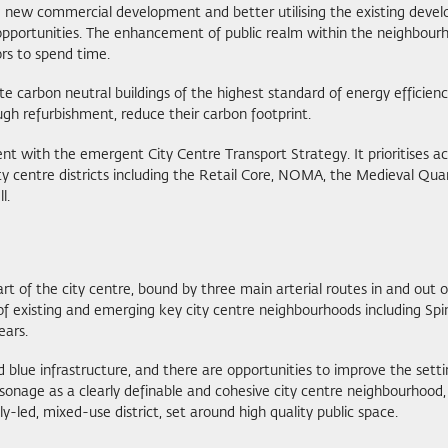
ng new commercial development and better utilising the existing devel
portunities. The enhancement of public realm within the neighbourhoo
ors to spend time.
 carbon neutral buildings of the highest standard of energy efficienc
ough refurbishment, reduce their carbon footprint.
ent with the emergent City Centre Transport Strategy. It prioritises 
ty centre districts including the Retail Core, NOMA, the Medieval Qua
l.
rt of the city centre, bound by three main arterial routes in and out 
 of existing and emerging key city centre neighbourhoods including Spi
ears.
lue infrastructure, and there are opportunities to improve the setti
Parsonage as a clearly definable and cohesive city centre neighbourhood,
-led, mixed-use district, set around high quality public space.