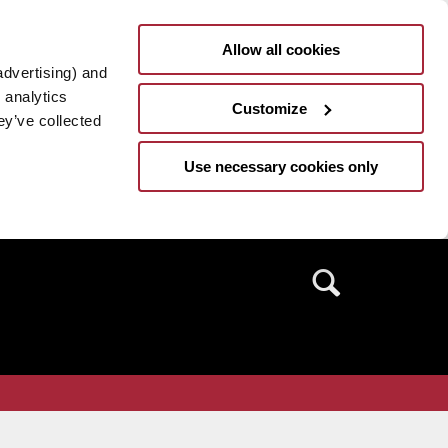
Allow all cookies
advertising) and
 analytics
Customize
ey’ve collected
Use necessary cookies only
Search