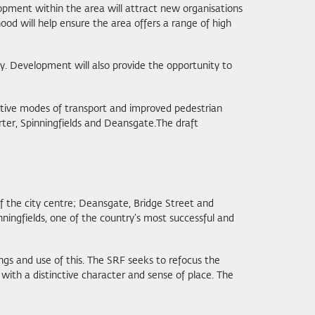
opment within the area will attract new organisations
d will help ensure the area offers a range of high
y. Development will also provide the opportunity to
active modes of transport and improved pedestrian
rter, Spinningfields and Deansgate.The draft
of the city centre; Deansgate, Bridge Street and
nningfields, one of the country’s most successful and
ngs and use of this. The SRF seeks to refocus the
 with a distinctive character and sense of place. The