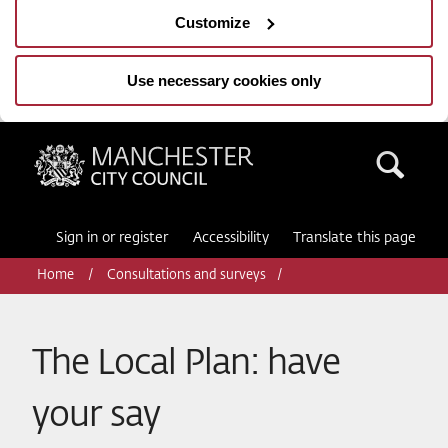
Customize
Use necessary cookies only
Manchester City Council
Sea
Sign in or register
Accessibility
Translate this page
Home
Consultations and surveys
The Local Plan: have
your say