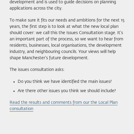
development and is used to guide decisions on planning
applications across the city.
To make sure it fits our needs and ambitions for the next 15
years, the first step is to look at what the new local plan
should cover: we call this the Issues Consultation stage. It's
an important part of the process, so we want to hear from
residents, businesses, local organisations, the development
industry, and neighbouring councils. Your views will help
shape Manchester's future development.
The issues consultation asks:
Do you think we have identified the main issues?
Are there other issues you think we should include?
Read the results and comments from our the Local Plan
consultation