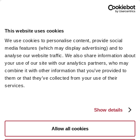
This website uses cookies
We use cookies to personalise content, provide social
media features (which may display advertising) and to
analyse our website traffic. We also share information about
your use of our site with our analytics partners, who may
combine it with other information that you’ve provided to
them or that they’ve collected from your use of their
services.
Show details
Allow all cookies