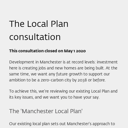
The Local Plan
consultation
This consultation closed on May 1 2020
Development in Manchester is at record levels: investment
here is creating jobs and new homes are being built. At the
same time, we want any future growth to support our
ambition to be a zero-carbon city by 2038 or before.
To achieve this, we're reviewing our existing Local Plan and
its key issues, and we want you to have your say.
The 'Manchester Local Plan'
Our existing local plan sets out Manchester's approach to