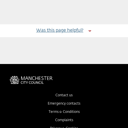
Was this page helpful?
Contact us
Emergency contacts
Terms & Conditions
Complaints