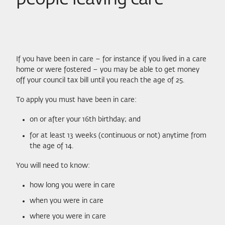
If you have been in care – for instance if you lived in a care
home or were fostered – you may be able to get money
off your council tax bill until you reach the age of 25.
To apply you must have been in care:
on or after your 16th birthday; and
for at least 13 weeks (continuous or not) anytime from
the age of 14.
You will need to know:
how long you were in care
when you were in care
where you were in care