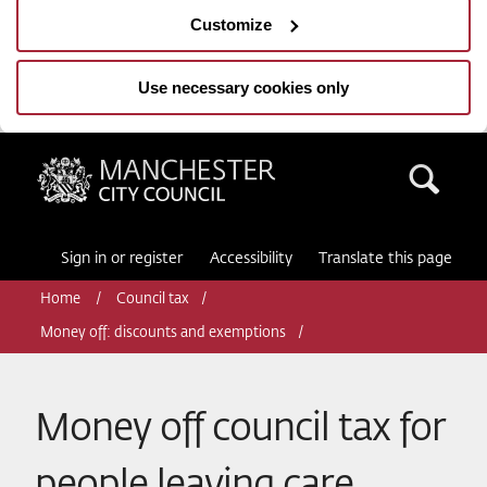
Customize
Use necessary cookies only
Manchester City Council
Sea
Sign in or register
Accessibility
Translate this page
Home
Council tax
Money off: discounts and exemptions
Money off council tax for
people leaving care