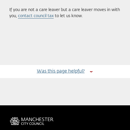
If you are not a care leaver but a care leaver moves in with
you,
contact council tax
to let us know.
Was this page helpful?