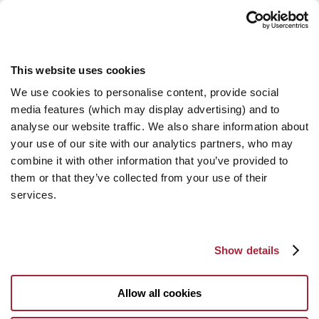
This website uses cookies
We use cookies to personalise content, provide social
media features (which may display advertising) and to
analyse our website traffic. We also share information about
your use of our site with our analytics partners, who may
combine it with other information that you’ve provided to
them or that they’ve collected from your use of their
services.
Show details
Allow all cookies