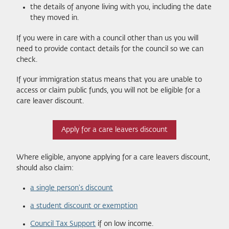
the details of anyone living with you, including the date
they moved in.
If you were in care with a council other than us you will
need to provide contact details for the council so we can
check.
If your immigration status means that you are unable to
access or claim public funds, you will not be eligible for a
care leaver discount.
Apply for a care leavers discount
Where eligible, anyone applying for a care leavers discount,
should also claim:
a single person's discount
a student discount or exemption
Council Tax Support
if on low income.