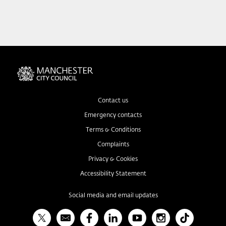
Contact us
Emergency contacts
Terms & Conditions
Complaints
Privacy & Cookies
Accessibility Statement
Social media and email updates
X
Bulletin
Facebook
Linked In
YouTube
Instagram
TikTok