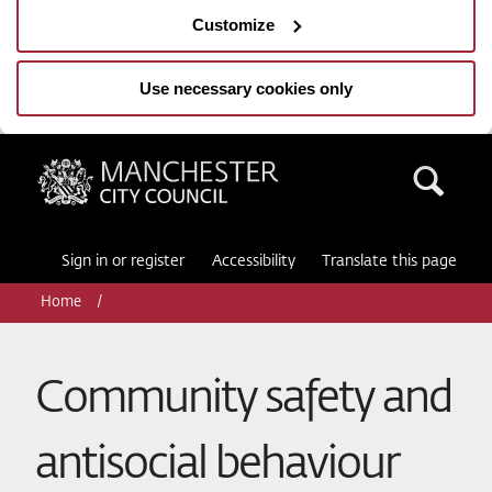
Customize
Use necessary cookies only
Manchester City Council
Sea
Sign in or register
Accessibility
Translate this page
Home
Community safety and
antisocial behaviour