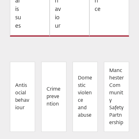
al
h
n
is
av
ce
su
io
es
ur
Manc
Dome
hester
Antis
stic
Com
Crime
ocial
violen
munit
preve
behav
ce
y
ntion
iour
and
Safety
abuse
Partn
ership