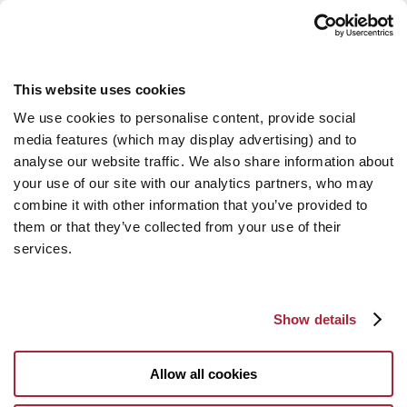
This website uses cookies
We use cookies to personalise content, provide social
media features (which may display advertising) and to
analyse our website traffic. We also share information about
your use of our site with our analytics partners, who may
combine it with other information that you’ve provided to
them or that they’ve collected from your use of their
services.
Show details
Allow all cookies