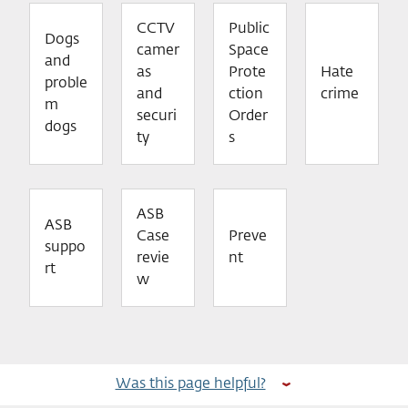
CCTV
Public
Dogs
camer
Space
and
as
Prote
Hate
proble
and
ction
crime
m
securi
Order
dogs
ty
s
ASB
ASB
Case
Preve
suppo
revie
nt
rt
w
Was this page helpful?