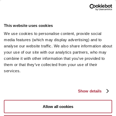
This website uses cookies
We use cookies to personalise content, provide social
media features (which may display advertising) and to
analyse our website traffic. We also share information about
your use of our site with our analytics partners, who may
combine it with other information that you’ve provided to
them or that they’ve collected from your use of their
services.
Show details
Allow all cookies