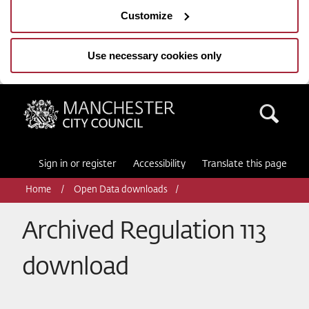
Customize
Use necessary cookies only
Manchester City Council
Sea
Sign in or register
Accessibility
Translate this page
Home
Open Data downloads
Archived Regulation 113
download