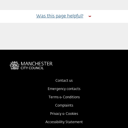
Was this page helpful?
Contact us
Emergency contacts
Terms & Conditions
Complaints
Privacy & Cookies
Accessibility Statement