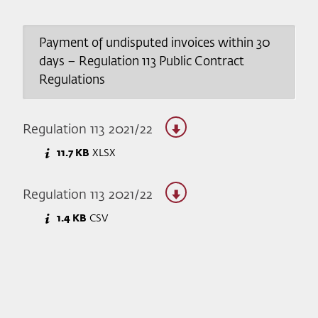
Payment of undisputed invoices within 30
days – Regulation 113 Public Contract
Regulations
Regulation 113 2021/22
11.7 KB
XLSX
Regulation 113 2021/22
1.4 KB
CSV