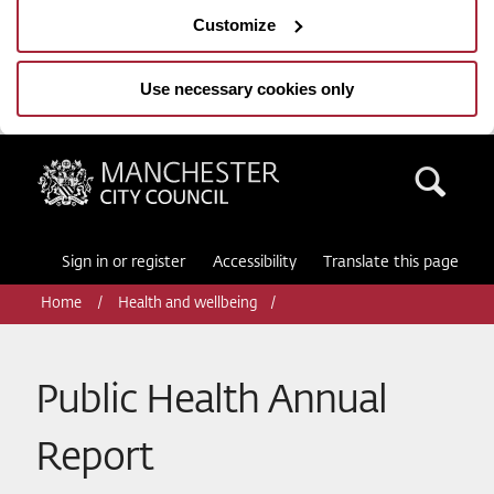
Customize
Use necessary cookies only
Manchester City Council
Sea
Sign in or register
Accessibility
Translate this page
Home
Health and wellbeing
Public Health Annual
Report