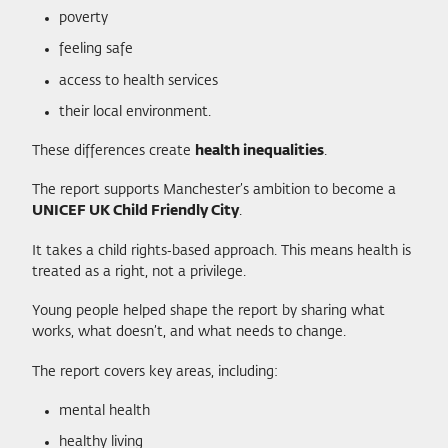
poverty
feeling safe
access to health services
their local environment.
These differences create
health inequalities
.
The report supports Manchester’s ambition to become a
UNICEF UK Child Friendly City
.
It takes a child rights‑based approach. This means health is
treated as a right, not a privilege.
Young people helped shape the report by sharing what
works, what doesn’t, and what needs to change.
The report covers key areas, including:
mental health
healthy living