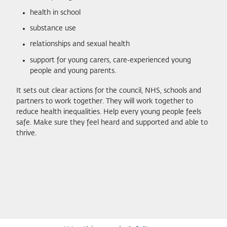
health in school
substance use
relationships and sexual health
support for young carers, care‑experienced young
people and young parents.
It sets out clear actions for the council, NHS, schools and
partners to work together. They will work together to
reduce health inequalities. Help every young people feels
safe. Make sure they feel heard and supported and able to
thrive.