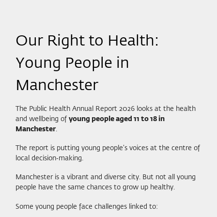
Our Right to Health:
Young People in
Manchester
The Public Health Annual Report 2026 looks at the health
and wellbeing of
young people aged 11 to 18 in
Manchester
.
The report is putting young people’s voices at the centre of
local decision‑making.
Manchester is a vibrant and diverse city. But not all young
people have the same chances to grow up healthy.
Some young people face challenges linked to: