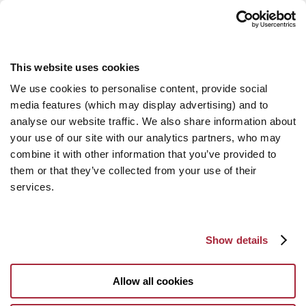
This website uses cookies
We use cookies to personalise content, provide social
media features (which may display advertising) and to
analyse our website traffic. We also share information about
your use of our site with our analytics partners, who may
combine it with other information that you’ve provided to
them or that they’ve collected from your use of their
services.
Show details
Allow all cookies