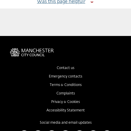
Was this page helpful?
Contact us
Emergency contacts
Terms & Conditions
Complaints
Privacy & Cookies
Accessibility Statement
Social media and email updates