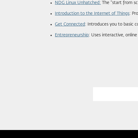
NDG Linux Unhatched:
The "start from sc
Introduction to the Internet of Things
: Pr
Get Connected
: Introduces you to basic c
Entrepreneurship
: Uses interactive, onlin