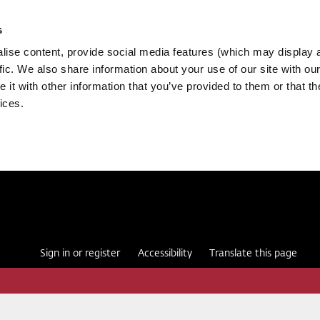
s
ise content, provide social media features (which may display 
fic. We also share information about your use of our site with our
it with other information that you’ve provided to them or that th
ices.
Sign in or register
Accessibility
Translate this page