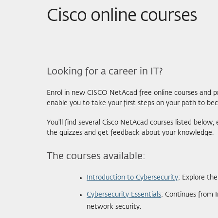
Cisco online courses
Looking for a career in IT?
Enrol in new CISCO NetAcad free online courses and pr
enable you to take your first steps on your path to bec
You'll find several Cisco NetAcad courses listed below
the quizzes and get feedback about your knowledge.
The courses available:
Introduction to Cybersecurity
: Explore th
Cybersecurity Essentials
: Continues from 
network security.