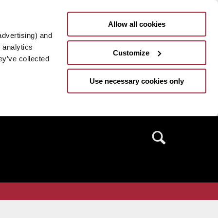
Allow all cookies
advertising) and
 analytics
Customize
ey’ve collected
Use necessary cookies only
Search