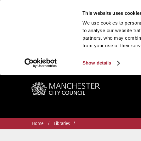
This website uses cookie
We use cookies to personal
to analyse our website traf
partners, who may combine 
from your use of their serv
Show details
Manchester City Council
Home
Libraries