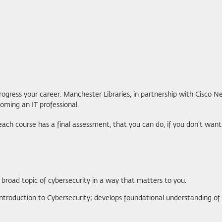
ogress your career. Manchester Libraries, in partnership with Cisco N
oming an IT professional.
, each course has a final assessment, that you can do, if you don't w
e broad topic of cybersecurity in a way that matters to you.
Introduction to Cybersecurity; develops foundational understanding of