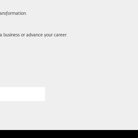
ransformation.
 a business or advance your career.