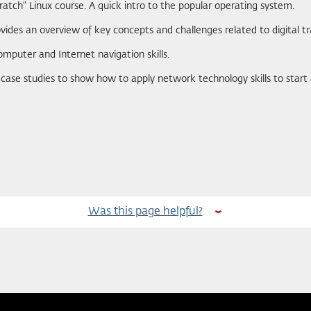
ratch" Linux course. A quick intro to the popular operating system.
ovides an overview of key concepts and challenges related to digital t
omputer and Internet navigation skills.
e case studies to show how to apply network technology skills to start
Was this page helpful?