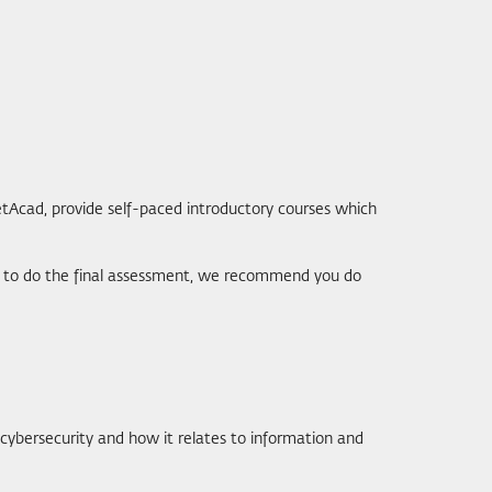
etAcad, provide self-paced introductory courses which
ant to do the final assessment, we recommend you do
 cybersecurity and how it relates to information and