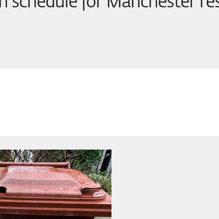
on schedule for Manchester re