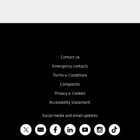
Contact us
Emergency contacts
Terms & Conditions
Complaints
Privacy & Cookies
Accessibility Statement
Social media and email updates
X
Bulletin
Facebook
Linked In
YouTube
Instagram
TikTok