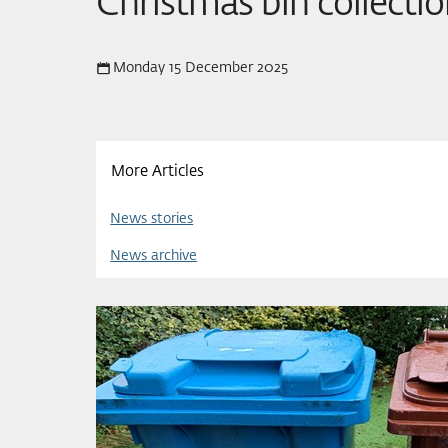
Christmas bin collecti
Monday 15 December 2025
More Articles
News stories
News archive