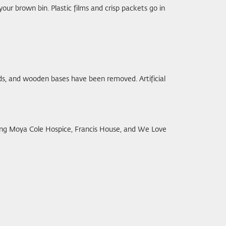
n your brown bin. Plastic films and crisp packets go in
ands, and wooden bases have been removed. Artificial
uding Moya Cole Hospice, Francis House, and We Love