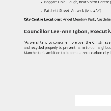
Boggart Hole Clough, near Visitor Centre
Patchett Street, Ardwick (M12 4RY)
City Centre Locations:
Angel Meadow Park, Castlefiel
Councillor Lee-Ann Igbon, Executi
“As we all tend to consume more over the Christmas se
and recycled properly to prevent harm to our neighbou
Manchester’s ambition to become a zero-carbon city by