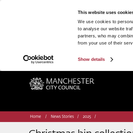
This website uses cookie
We use cookies to personal
to analyse our website traf
partners, who may combine 
from your use of their serv
Show details
Manchester City Council
Home
News Stories
2025