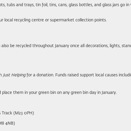
s, tubs and trays, tin foil, tins, cans, glass bottles, and glass jars go i
r local recycling centre or supermarket collection points.
n also be recycled throughout January once all decorations, lights, st
th
Just Helping
for a donation. Funds raised support local causes incl
 place them in your green bin on any green bin day in January.
s Track (M23 0PH)
(M8 4NB)