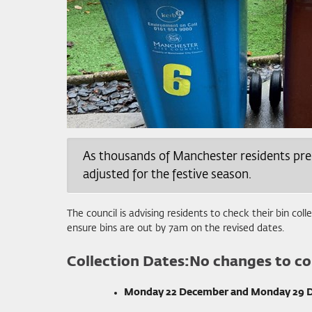
As thousands of Manchester residents prepar
adjusted for the festive season.
The council is advising residents to check their bin col
ensure bins are out by 7am on the revised dates.
Collection Dates:
No changes to col
Monday 22 December and Monday 29 