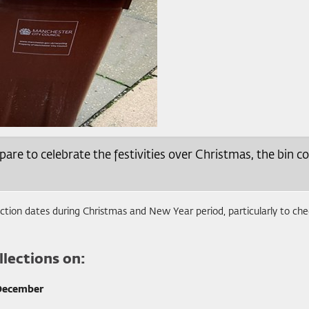
e to celebrate the festivities over Christmas, the bin col
lection dates during Christmas and New Year period, particularly to che
lections on:
December