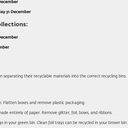
 December
ay 31 December
llections:
 December
ember
separating their recyclable materials into the correct recycling bins.
in. Flatten boxes and remove plastic packaging.
ade entirely of paper. Remove glitter, foil, bows, and ribbons.
o in your green bin. Clean foil trays can be recycled in your brown bin.