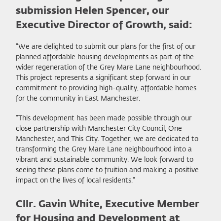
submission Helen Spencer, our
Executive Director of Growth, said:
"We are delighted to submit our plans for the first of our
planned affordable housing developments as part of the
wider regeneration of the Grey Mare Lane neighbourhood.
This project represents a significant step forward in our
commitment to providing high-quality, affordable homes
for the community in East Manchester.
"This development has been made possible through our
close partnership with Manchester City Council, One
Manchester, and This City. Together, we are dedicated to
transforming the Grey Mare Lane neighbourhood into a
vibrant and sustainable community. We look forward to
seeing these plans come to fruition and making a positive
impact on the lives of local residents."
Cllr. Gavin White, Executive Member
for Housing and Development at