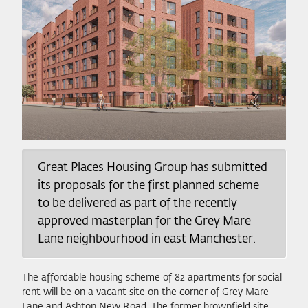
Great Places Housing Group has submitted
its proposals for the first planned scheme
to be delivered as part of the recently
approved masterplan for the Grey Mare
Lane neighbourhood in east Manchester.
The affordable housing scheme of 82 apartments for social
rent will be on a vacant site on the corner of Grey Mare
Lane and Ashton New Road. The former brownfield site