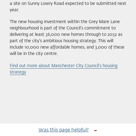
a site on Sunny Lowry Road expected to be submitted next
year.
The new housing investment within the Grey Mare Lane
neighbourhood is part of the Council’s commitment to
delivering at least 36,000 new homes through to 2032 as
part of the city’s ambitious housing strategy. This will
include 10,000 new affordable homes, and 3,000 of these
will be in the city centre.
Find out more about Manchester City Council’s housing
strategy
Was this page helpful?