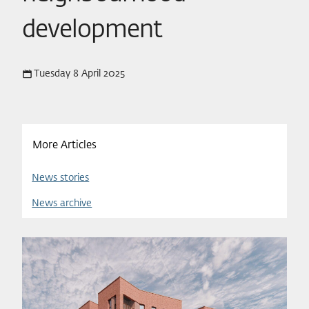
development
Tuesday 8 April 2025
More Articles
News stories
News archive