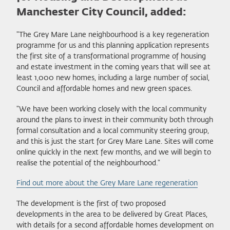
Manchester City Council, added:
"The Grey Mare Lane neighbourhood is a key regeneration
programme for us and this planning application represents
the first site of a transformational programme of housing
and estate investment in the coming years that will see at
least 1,000 new homes, including a large number of social,
Council and affordable homes and new green spaces.
"We have been working closely with the local community
around the plans to invest in their community both through
formal consultation and a local community steering group,
and this is just the start for Grey Mare Lane. Sites will come
online quickly in the next few months, and we will begin to
realise the potential of the neighbourhood."
Find out more about the Grey Mare Lane regeneration
The development is the first of two proposed
developments in the area to be delivered by Great Places,
with details for a second affordable homes development on