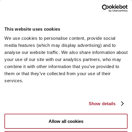
This website uses cookies
We use cookies to personalise content, provide social
media features (which may display advertising) and to
analyse our website traffic. We also share information about
your use of our site with our analytics partners, who may
combine it with other information that you’ve provided to
them or that they’ve collected from your use of their
services.
Show details
Allow all cookies