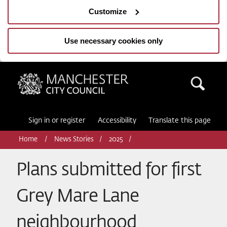
Customize
Use necessary cookies only
Manchester City Council
Sea
Sign in or register
Accessibility
Translate this page
Home
News Stories
2025
Plans submitted for first
Grey Mare Lane
neighbourhood