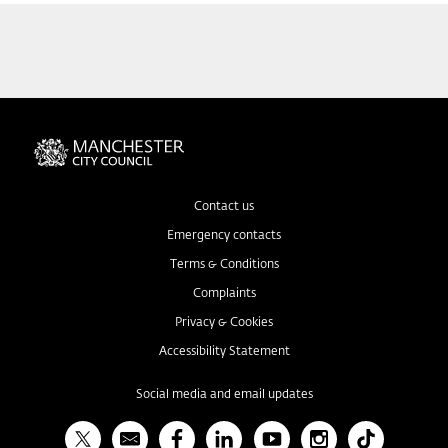
Contact us
Emergency contacts
Terms & Conditions
Complaints
Privacy & Cookies
Accessibility Statement
Social media and email updates
X
Bulletin
Facebook
Linked In
YouTube
Instagram
TikTok