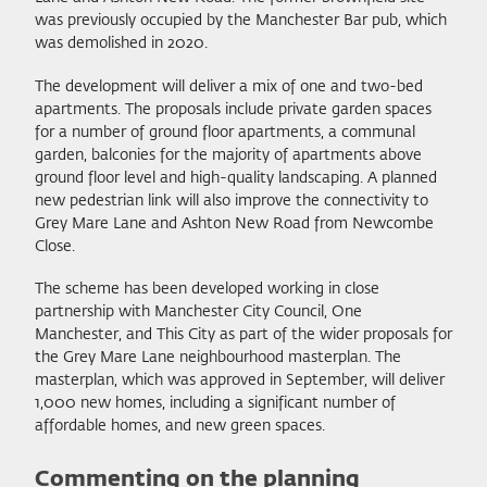
was previously occupied by the Manchester Bar pub, which
was demolished in 2020.
The development will deliver a mix of one and two-bed
apartments. The proposals include private garden spaces
for a number of ground floor apartments, a communal
garden, balconies for the majority of apartments above
ground floor level and high-quality landscaping. A planned
new pedestrian link will also improve the connectivity to
Grey Mare Lane and Ashton New Road from Newcombe
Close.
The scheme has been developed working in close
partnership with Manchester City Council, One
Manchester, and This City as part of the wider proposals for
the Grey Mare Lane neighbourhood masterplan. The
masterplan, which was approved in September, will deliver
1,000 new homes, including a significant number of
affordable homes, and new green spaces.
Commenting on the planning