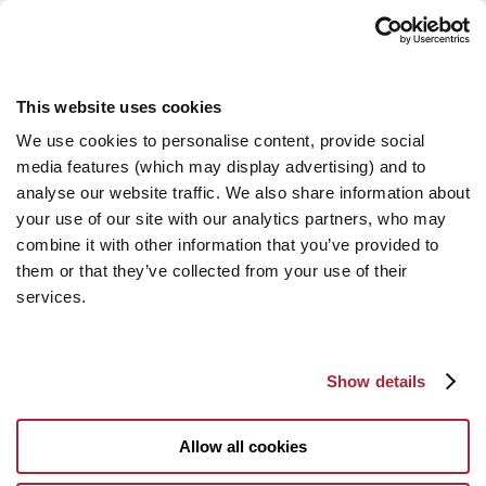
This website uses cookies
We use cookies to personalise content, provide social
media features (which may display advertising) and to
analyse our website traffic. We also share information about
your use of our site with our analytics partners, who may
combine it with other information that you’ve provided to
them or that they’ve collected from your use of their
services.
Show details
Allow all cookies