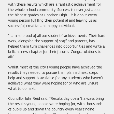
with these results which are a fantastic achievement for
the whole school community. Success is never just about
the highest grades at Chorlton High - it is about every
young person fulfilling their potential and leaving us as
successful, creative and happy individuals.
"I am so proud of all our students' achievements. Their hard
work, alongside the support of staff and parents, has
helped them turn challenges into opportunities and write a
brilliant new chapter for their futures. Congratulations to
all!"
Whilst most of the city's young people have achieved the
results they needed to pursue their planned next steps,
help and support is available for any students who haven't
achieved what they were hoping for or who are unsure
what to do next.
Councillor Julie Reid said: "Results day doesn't always bring
the results young people were hoping for, with thousands
of pupils up and down the country every year finding