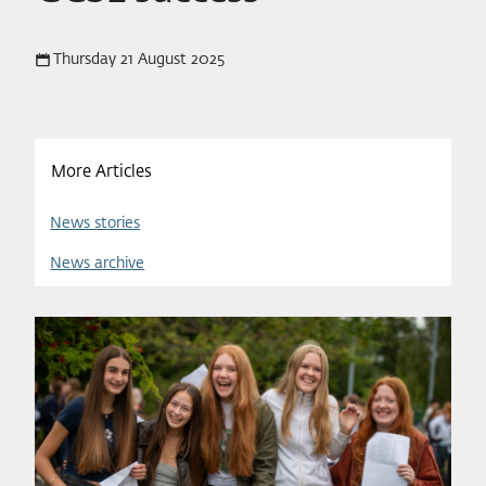
Thursday 21 August 2025
More Articles
News stories
News archive