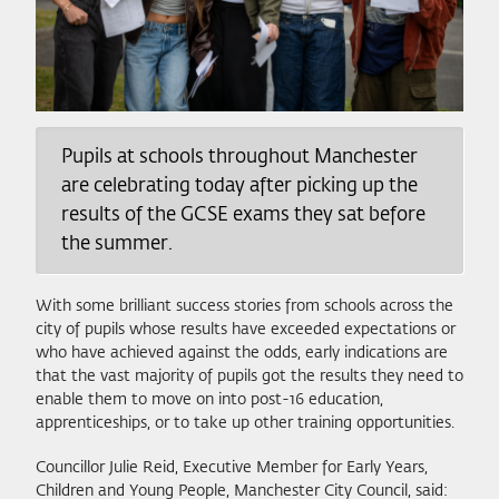
Pupils at schools throughout Manchester
are celebrating today after picking up the
results of the GCSE exams they sat before
the summer.
With some brilliant success stories from schools across the
city of pupils whose results have exceeded expectations or
who have achieved against the odds, early indications are
that the vast majority of pupils got the results they need to
enable them to move on into post-16 education,
apprenticeships, or to take up other training opportunities.
Councillor Julie Reid, Executive Member for Early Years,
Children and Young People, Manchester City Council, said: