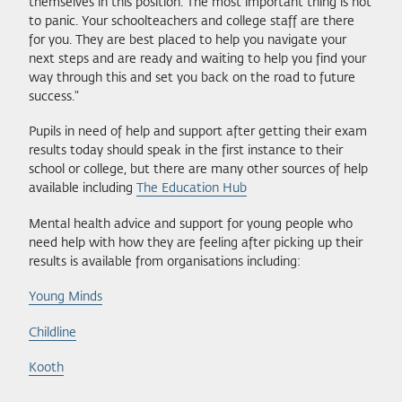
themselves in this position. The most important thing is not
to panic. Your schoolteachers and college staff are there
for you. They are best placed to help you navigate your
next steps and are ready and waiting to help you find your
way through this and set you back on the road to future
success."
Pupils in need of help and support after getting their exam
results today should speak in the first instance to their
school or college, but there are many other sources of help
available including
The Education Hub
Mental health advice and support for young people who
need help with how they are feeling after picking up their
results is available from organisations including:
Young Minds
Childline
Kooth