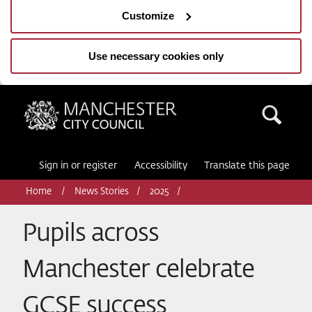
Customize
Use necessary cookies only
Manchester City Council
Sea
Sign in or register
Accessibility
Translate this page
Home
News Stories
2025
Pupils across
Manchester celebrate
GCSE success