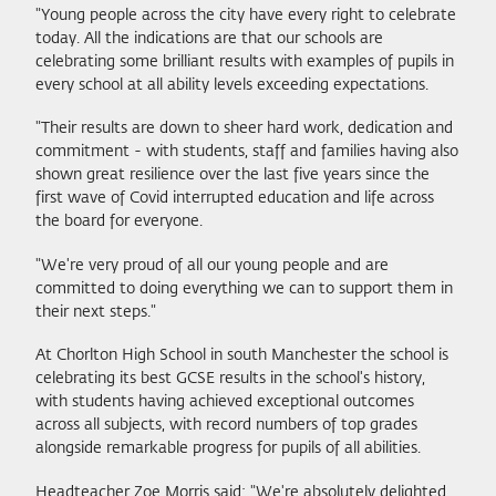
"Young people across the city have every right to celebrate
today. All the indications are that our schools are
celebrating some brilliant results with examples of pupils in
every school at all ability levels exceeding expectations.
"Their results are down to sheer hard work, dedication and
commitment - with students, staff and families having also
shown great resilience over the last five years since the
first wave of Covid interrupted education and life across
the board for everyone.
"We're very proud of all our young people and are
committed to doing everything we can to support them in
their next steps."
At Chorlton High School in south Manchester the school is
celebrating its best GCSE results in the school's history,
with students having achieved exceptional outcomes
across all subjects, with record numbers of top grades
alongside remarkable progress for pupils of all abilities.
Headteacher Zoe Morris said: "We're absolutely delighted