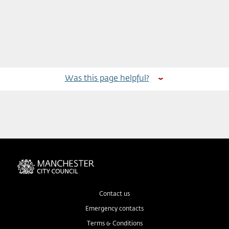
Was this page helpful?
Contact us
Emergency contacts
Terms & Conditions