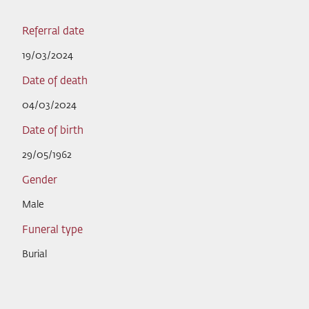
Referral date
19/03/2024
Date of death
04/03/2024
Date of birth
29/05/1962
Gender
Male
Funeral type
Burial