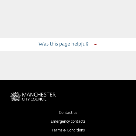
Was this page helpful?
Contact us
Emergency contacts
Terms & Conditions