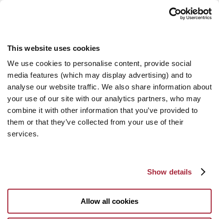
This website uses cookies
We use cookies to personalise content, provide social
media features (which may display advertising) and to
analyse our website traffic. We also share information about
your use of our site with our analytics partners, who may
combine it with other information that you’ve provided to
them or that they’ve collected from your use of their
services.
Show details
Allow all cookies