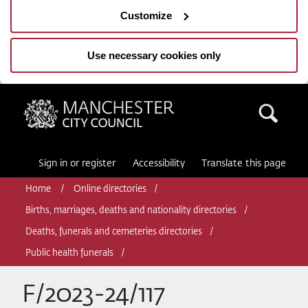
Customize
Use necessary cookies only
Manchester City Council
Sea
Sign in or register
Accessibility
Translate this page
Home
Online directories
Births, marriages, deaths and nationality directories
Deaths, funerals and cemeteries directories
Public health funerals
F/2023-24/117