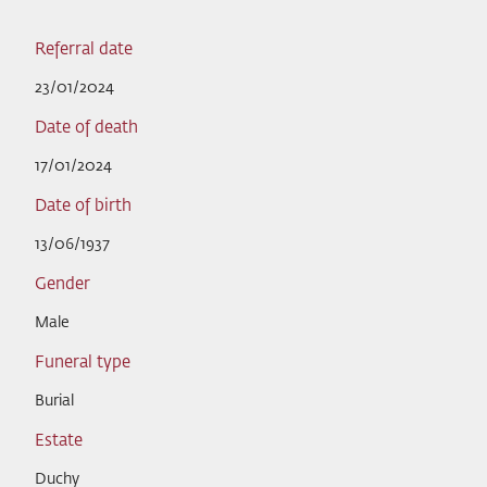
Referral date
23/01/2024
Date of death
17/01/2024
Date of birth
13/06/1937
Gender
Male
Funeral type
Burial
Estate
Duchy