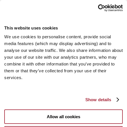
This website uses cookies
We use cookies to personalise content, provide social
media features (which may display advertising) and to
analyse our website traffic. We also share information about
your use of our site with our analytics partners, who may
combine it with other information that you’ve provided to
them or that they’ve collected from your use of their
services.
Show details
Allow all cookies