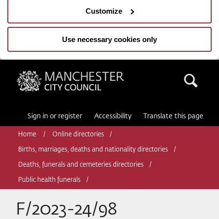
Customize
Use necessary cookies only
Manchester City Council
Sea
Sign in or register
Accessibility
Translate this page
Home
Online directories
Births, marriages, deaths and nationality directories
Deaths, funerals and cemeteries directories
Public health funerals
F/2023-24/98