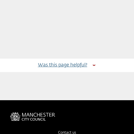
Was this page helpful?
Contact us