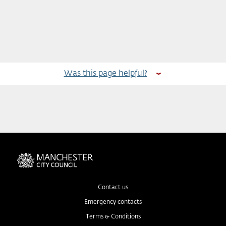
Was this page helpful?
Contact us
Emergency contacts
Terms & Conditions