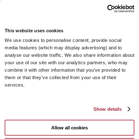
This website uses cookies
We use cookies to personalise content, provide social
media features (which may display advertising) and to
analyse our website traffic. We also share information about
your use of our site with our analytics partners, who may
combine it with other information that you’ve provided to
them or that they’ve collected from your use of their
services.
Show details
Allow all cookies