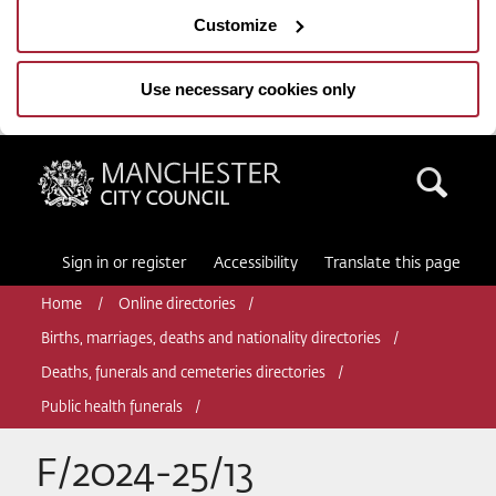
Customize
Use necessary cookies only
Manchester City Council
Sea
Sign in or register
Accessibility
Translate this page
Home
Online directories
Births, marriages, deaths and nationality directories
Deaths, funerals and cemeteries directories
Public health funerals
F/2024-25/13