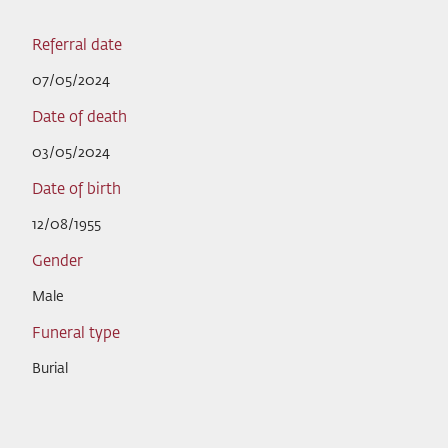
Referral date
07/05/2024
Date of death
03/05/2024
Date of birth
12/08/1955
Gender
Male
Funeral type
Burial