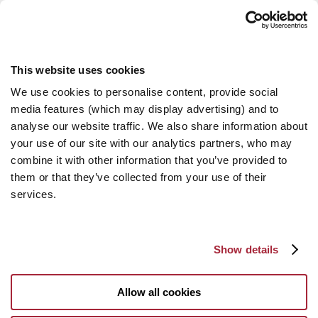
This website uses cookies
We use cookies to personalise content, provide social
media features (which may display advertising) and to
analyse our website traffic. We also share information about
your use of our site with our analytics partners, who may
combine it with other information that you’ve provided to
them or that they’ve collected from your use of their
services.
Show details
Allow all cookies