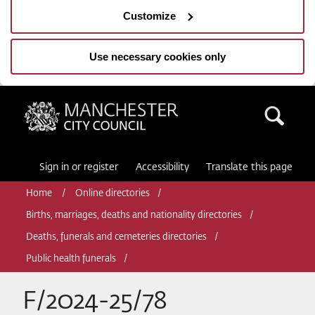
Customize
Use necessary cookies only
Manchester City Council
Sea
Sign in or register
Accessibility
Translate this page
Home
Online directories
Births, marriages, deaths and nationality directories
Deaths, funerals and cemeteries directories
Public health funerals
F/2024-25/78