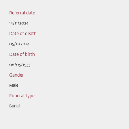
Referral date
14/11/2024
Date of death
05/11/2024
Date of birth
06/05/1933
Gender
Male
Funeral type
Burial