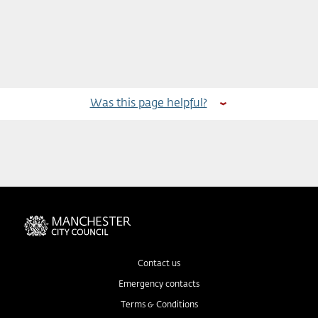
Was this page helpful?
Contact us
Emergency contacts
Terms & Conditions