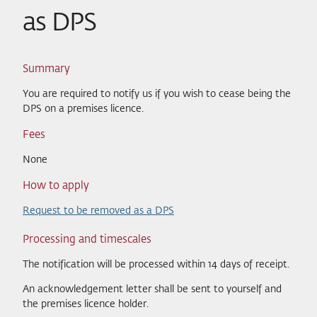
as DPS
Summary
You are required to notify us if you wish to cease being the
DPS on a premises licence.
Fees
None
How to apply
Request to be removed as a DPS
Processing and timescales
The notification will be processed within 14 days of receipt.
An acknowledgement letter shall be sent to yourself and
the premises licence holder.