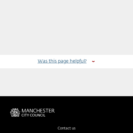
Was this page helpful?
Contact us