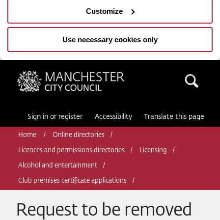
Customize
Use necessary cookies only
Manchester City Council
Sea
Sign in or register
Accessibility
Translate this page
Home
Online directories
Licences and permissions directories
Licensing
Alcohol and entertainment
Club premises certificate applications
Request to be removed