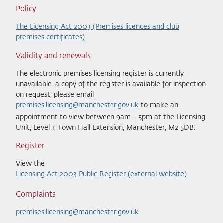
Policy
The Licensing Act 2003 (Premises licences and club
premises certificates)
Validity and renewals
The electronic premises licensing register is currently
unavailable. a copy of the register is available for inspection
on request, please email
premises.licensing@
manchester.gov.uk
to make an
appointment to view between 9am - 5pm at the Licensing
Unit, Level 1, Town Hall Extension, Manchester, M2 5DB.
Register
View the
Licensing Act 2003 Public Register (external website)
Complaints
premises.licensing@manchester.gov.uk