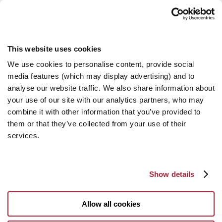
This website uses cookies
We use cookies to personalise content, provide social
media features (which may display advertising) and to
analyse our website traffic. We also share information about
your use of our site with our analytics partners, who may
combine it with other information that you’ve provided to
them or that they’ve collected from your use of their
services.
Show details
Allow all cookies