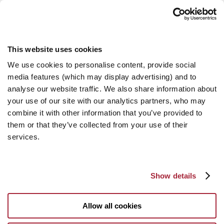
This website uses cookies
We use cookies to personalise content, provide social
media features (which may display advertising) and to
analyse our website traffic. We also share information about
your use of our site with our analytics partners, who may
combine it with other information that you’ve provided to
them or that they’ve collected from your use of their
services.
Show details
Allow all cookies