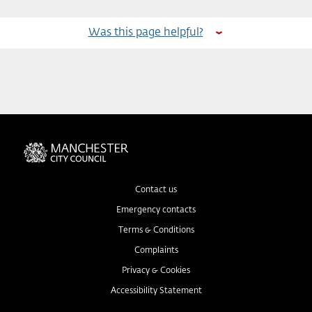
Was this page helpful?
Contact us
Emergency contacts
Terms & Conditions
Complaints
Privacy & Cookies
Accessibility Statement