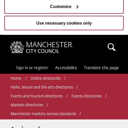
Customize
Use necessary cookies only
Manchester City Council
Sea
Sign in or register
Accessibility
Translate this page
Home
Online directories
Parks, leisure and the arts directories
Events and tourism directories
Events directories
Markets directories
Manchester markets service standards