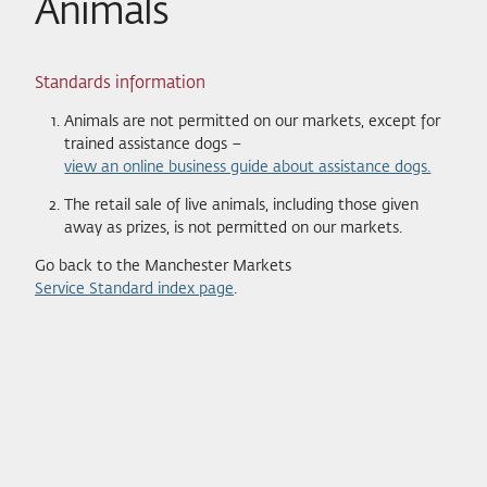
Animals
Standards information
Animals are not permitted on our markets, except for
trained assistance dogs –
view an online business guide about assistance dogs.
The retail sale of live animals, including those given
away as prizes, is not permitted on our markets.
Go back to the Manchester Markets
Service Standard index page
.