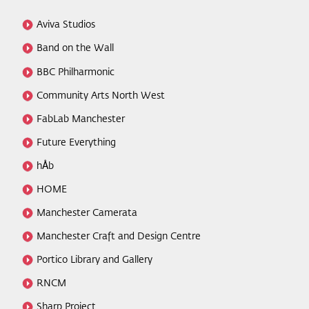
Aviva Studios
Band on the Wall
BBC Philharmonic
Community Arts North West
FabLab Manchester
Future Everything
hÅb
HOME
Manchester Camerata
Manchester Craft and Design Centre
Portico Library and Gallery
RNCM
Sharp Project