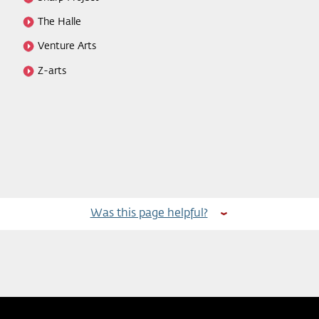
The Halle
Venture Arts
Z-arts
Was this page helpful?