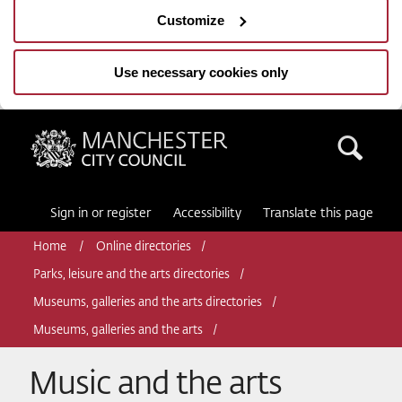
Customize
Use necessary cookies only
Manchester City Council
Sea
Sign in or register
Accessibility
Translate this page
Home
Online directories
Parks, leisure and the arts directories
Museums, galleries and the arts directories
Museums, galleries and the arts
Music and the arts