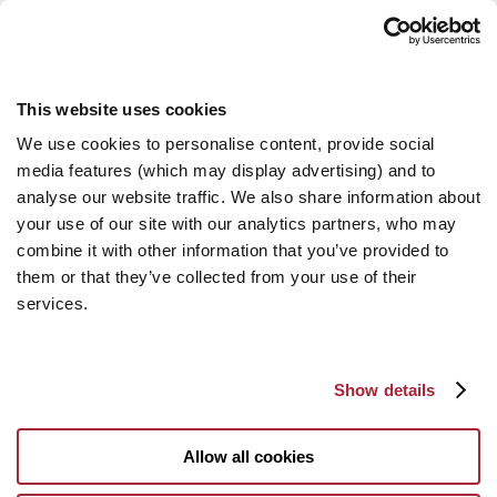
This website uses cookies
We use cookies to personalise content, provide social
media features (which may display advertising) and to
analyse our website traffic. We also share information about
your use of our site with our analytics partners, who may
combine it with other information that you’ve provided to
them or that they’ve collected from your use of their
services.
Show details
Allow all cookies