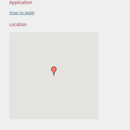
Application
How to apply
Location