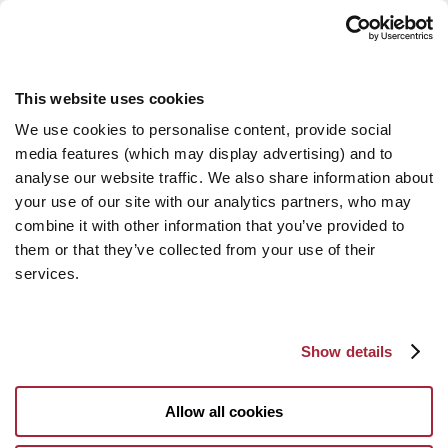
This website uses cookies
We use cookies to personalise content, provide social
media features (which may display advertising) and to
analyse our website traffic. We also share information about
your use of our site with our analytics partners, who may
combine it with other information that you’ve provided to
them or that they’ve collected from your use of their
services.
Show details
Allow all cookies