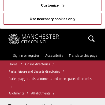
Customize
Use necessary cookies only
Manchester City Council
Sea
Sign in or register
Accessibility
Translate this page
Home
Online directories
Parks, leisure and the arts directories
Parks, playgrounds, allotments and open spaces directories
Allotments
All allotments