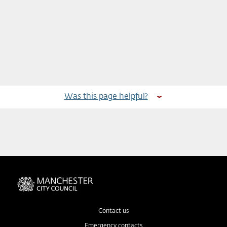
Was this page helpful?
Contact us
Emergency contacts