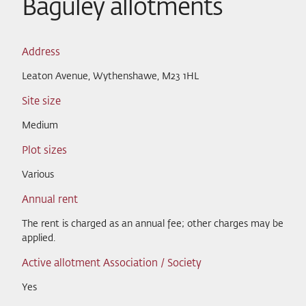
Baguley allotments
Address
Leaton Avenue, Wythenshawe, M23 1HL
Site size
Medium
Plot sizes
Various
Annual rent
The rent is charged as an annual fee; other charges may be
applied.
Active allotment Association / Society
Yes