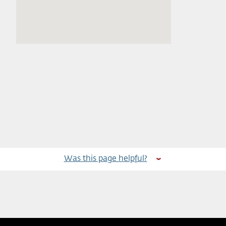
Was this page helpful?