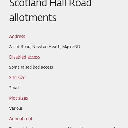
Scotland Hall Road
allotments
Address
Ascot Road, Newton Heath, M40 2RD
Disabled access
Some raised bed access
Site size
Small
Plot sizes
Various
Annual rent