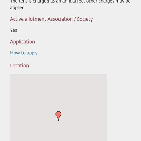
The rent is charged as an annual fee; other charges may be
applied.
Active allotment Association / Society
Yes
Application
How to apply
Location