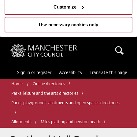
Customize
Use necessary cookies only
Manchester City Council
Sea
Sign in or register
Accessibility
Translate this page
Home
Online directories
Parks, leisure and the arts directories
Parks, playgrounds, allotments and open spaces directories
Allotments
Miles platting and newton heath