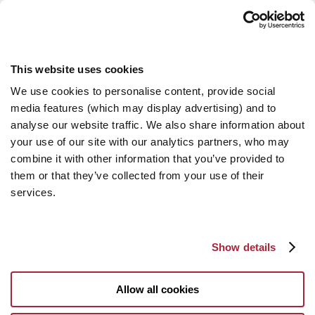
This website uses cookies
We use cookies to personalise content, provide social
media features (which may display advertising) and to
analyse our website traffic. We also share information about
your use of our site with our analytics partners, who may
combine it with other information that you’ve provided to
them or that they’ve collected from your use of their
services.
Show details
Allow all cookies