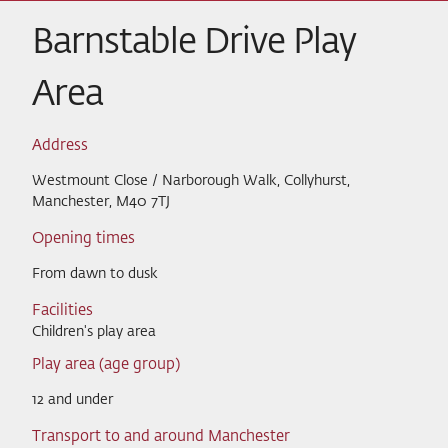
Barnstable Drive Play
Area
Address
Westmount Close / Narborough Walk, Collyhurst,
Manchester, M40 7TJ
Opening times
From dawn to dusk
Facilities
Children's play area
Play area (age group)
12 and under
Transport to and around Manchester