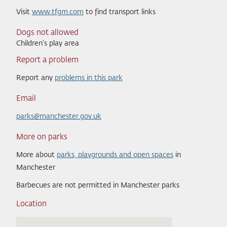
Visit
www.tfgm.com
to find transport links
Dogs not allowed
Children's play area
Report a problem
Report any
problems in this park
Email
parks@manchester.gov.uk
More on parks
More about
parks, playgrounds and open spaces
in
Manchester
Barbecues are not permitted in Manchester parks
Location