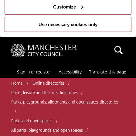
Customize
Use necessary cookies only
Manchester City Council
Sea
Sign in or register
Accessibility
Translate this page
Home
Online directories
Parks, leisure and the arts directories
Parks, playgrounds, allotments and open spaces directories
Parks and open spaces
All parks, playgrounds and open spaces