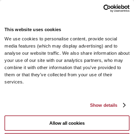
This website uses cookies
We use cookies to personalise content, provide social
media features (which may display advertising) and to
analyse our website traffic. We also share information about
your use of our site with our analytics partners, who may
combine it with other information that you’ve provided to
them or that they’ve collected from your use of their
services.
Show details
Allow all cookies