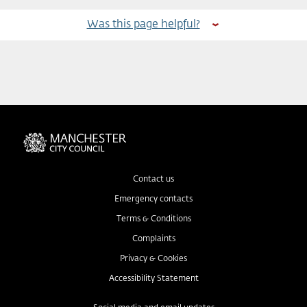
Was this page helpful?
Contact us
Emergency contacts
Terms & Conditions
Complaints
Privacy & Cookies
Accessibility Statement