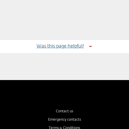
Was this page helpful?
Contact us
Emergency contacts
Terms & Conditions