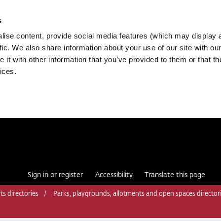
s
ise content, provide social media features (which may display 
fic. We also share information about your use of our site with our
it with other information that you’ve provided to them or that th
ices.
Sign in or register
Accessibility
Translate this page
ts directories
Parks, playgrounds, allotments and open spaces director