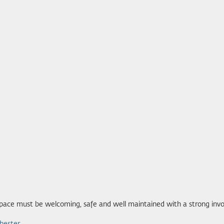
 space must be welcoming, safe and well maintained with a strong in