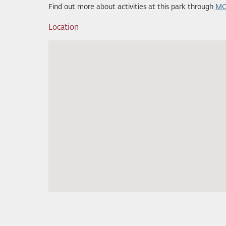
Find out more about activities at this park through
MC
Location