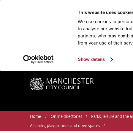
This website uses cookie
We use cookies to personal
to analyse our website traf
partners, who may combine 
from your use of their serv
Show details
Manchester City Council
Home
Online directories
Parks, leisure and the ar
All parks, playgrounds and open spaces