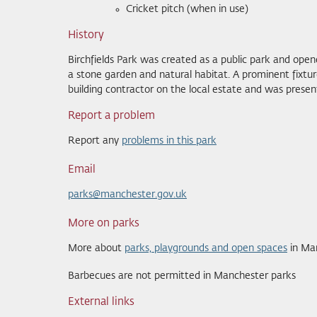
Cricket pitch (when in use)
History
Birchfields Park was created as a public park and opene
a stone garden and natural habitat. A prominent fixtur
building contractor on the local estate and was present
Report a problem
Report any
problems in this park
Email
parks@manchester.gov.uk
More on parks
More about
parks, playgrounds and open spaces
in Ma
Barbecues are not permitted in Manchester parks
External links