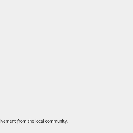
volvement from the local community.