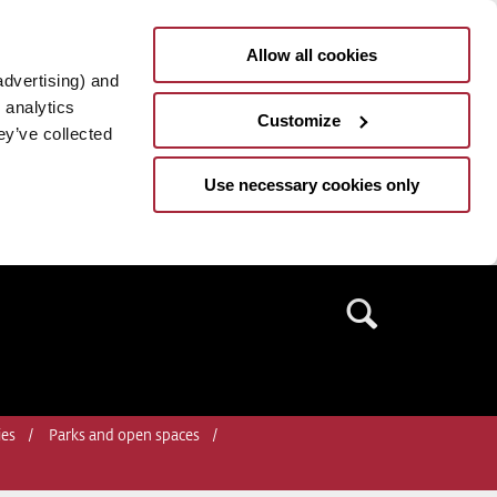
Allow all cookies
advertising) and
 analytics
Customize
ey’ve collected
Use necessary cookies only
Search
ies
Parks and open spaces