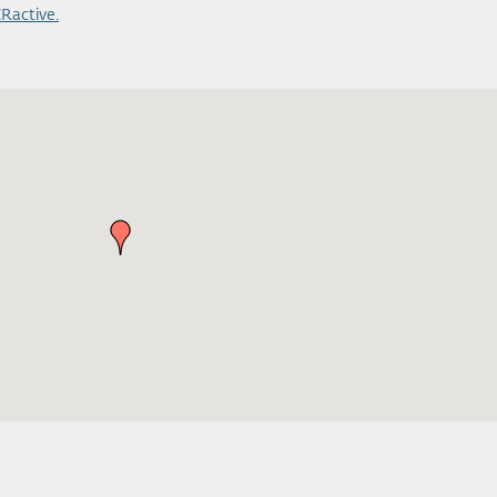
Ractive.