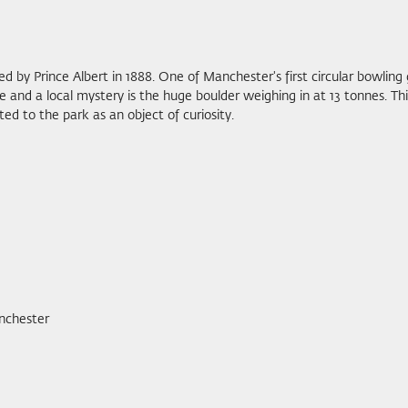
d by Prince Albert in 1888. One of Manchester's first circular bowling g
e and a local mystery is the huge boulder weighing in at 13 tonnes. T
ed to the park as an object of curiosity.
nchester