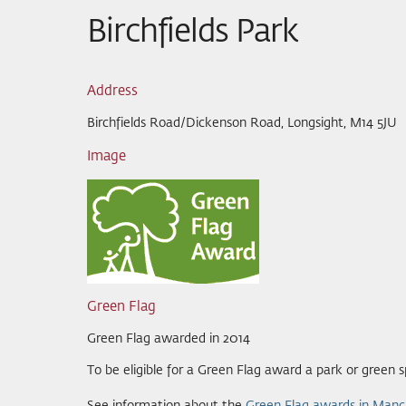
Birchfields Park
Address
Birchfields Road/Dickenson Road, Longsight, M14 5JU
Image
Green Flag
Green Flag awarded in 2014
To be eligible for a Green Flag award a park or green