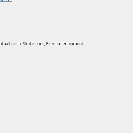
hester
otball pitch, Skate park, Exercise equipment