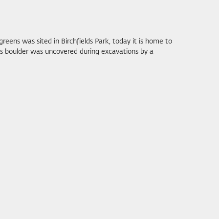
reens was sited in Birchfields Park, today it is home to
his boulder was uncovered during excavations by a