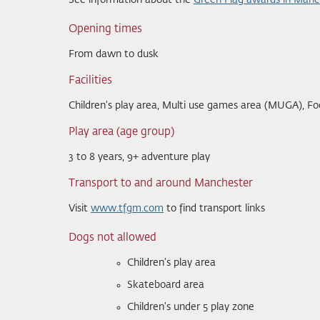
See information about the
Green Flag awards in Manc
Opening times
From dawn to dusk
Facilities
Children's play area, Multi use games area (MUGA), Fo
Play area (age group)
3 to 8 years, 9+ adventure play
Transport to and around Manchester
Visit
www.tfgm.com
to find transport links
Dogs not allowed
Children’s play area
Skateboard area
Children’s under 5 play zone