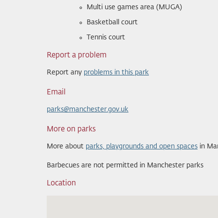
Multi use games area (MUGA)
Basketball court
Tennis court
Report a problem
Report any
problems in this park
Email
parks@manchester.gov.uk
More on parks
More about
parks, playgrounds and open spaces
in Ma
Barbecues are not permitted in Manchester parks
Location