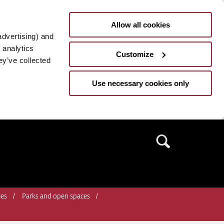
Allow all cookies
advertising) and
 analytics
Customize
ey’ve collected
Use necessary cookies only
Search
ies
Parks and open spaces