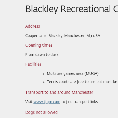
Blackley Recreational
Address
Cooper Lane, Blackley, Manchester, M9 0SA
Opening times
From dawn to dusk
Facilities
Multi use games area (MUGA)
Tennis courts are free to use but must b
Transport to and around Manchester
Visit
www.tfgm.com
to find transport links
Dogs not allowed