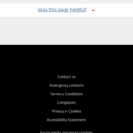
Was this page helpful?
Contact us
Emergency contacts
Terms & Conditions
Complaints
Privacy & Cookies
Accessibility Statement