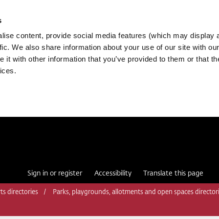
s
ise content, provide social media features (which may display 
fic. We also share information about your use of our site with our
it with other information that you’ve provided to them or that th
ices.
Sign in or register
Accessibility
Translate this page
ts directories
Parks, playgrounds, allotments and open spaces director