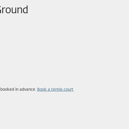
 Ground
e booked in advance.
Book a tennis court