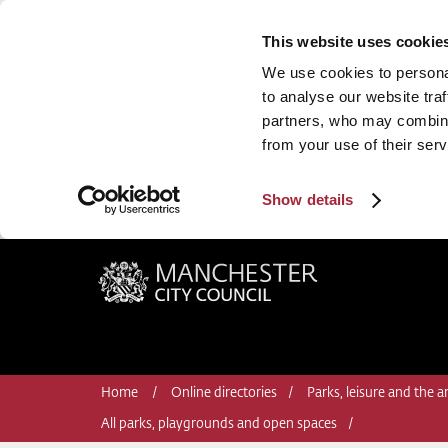
This website uses cookie
We use cookies to personal
to analyse our website traf
partners, who may combine 
from your use of their serv
Show details
Manchester City Council
Home
Online directories
Parks, leisure and the ar
All parks, playgrounds and open spaces