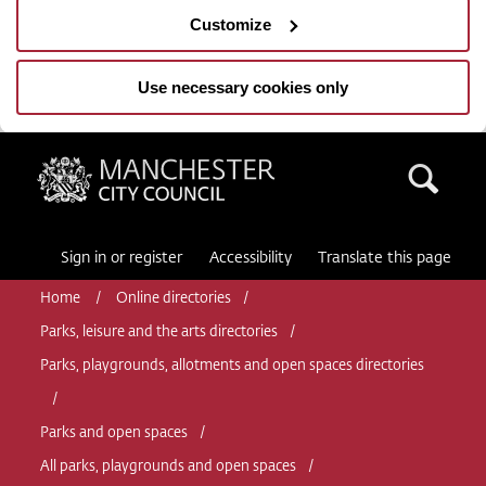
Customize
Use necessary cookies only
Manchester City Council
Sea
Sign in or register
Accessibility
Translate this page
Home
Online directories
Parks, leisure and the arts directories
Parks, playgrounds, allotments and open spaces directories
Parks and open spaces
All parks, playgrounds and open spaces