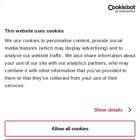
This website uses cookies
We use cookies to personalise content, provide social
media features (which may display advertising) and to
analyse our website traffic. We also share information about
your use of our site with our analytics partners, who may
combine it with other information that you’ve provided to
them or that they’ve collected from your use of their
services.
Show details
Allow all cookies