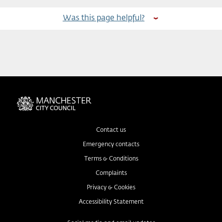
Was this page helpful?
Contact us
Emergency contacts
Terms & Conditions
Complaints
Privacy & Cookies
Accessibility Statement