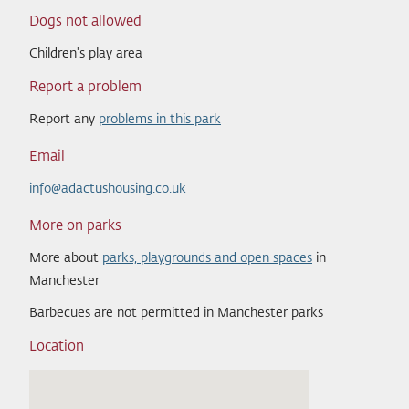
Dogs not allowed
Children's play area
Report a problem
Report any
problems in this park
Email
info@adactushousing.co.uk
More on parks
More about
parks, playgrounds and open spaces
in
Manchester
Barbecues are not permitted in Manchester parks
Location