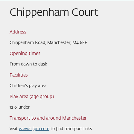
Chippenham Court
Address
Chippenham Road, Manchester, M4 6FF
Opening times
From dawn to dusk
Facilities
Children's play area
Play area (age group)
12 & under
Transport to and around Manchester
Visit
www.tfgm.com
to find transport links