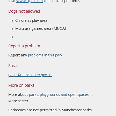
Visit
www.tfgm.com
to find transport links
Dogs not allowed
Children's play area
Multi use games area (MUGA)
Report a problem
Report any
problems in this park
Email
parks@manchester.gov.uk
More on parks
More about
parks, playgrounds and open spaces
in
Manchester
Barbecues are not permitted in Manchester parks