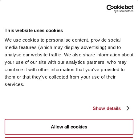
This website uses cookies
We use cookies to personalise content, provide social
media features (which may display advertising) and to
analyse our website traffic. We also share information about
your use of our site with our analytics partners, who may
combine it with other information that you’ve provided to
them or that they’ve collected from your use of their
services.
Show details
Allow all cookies