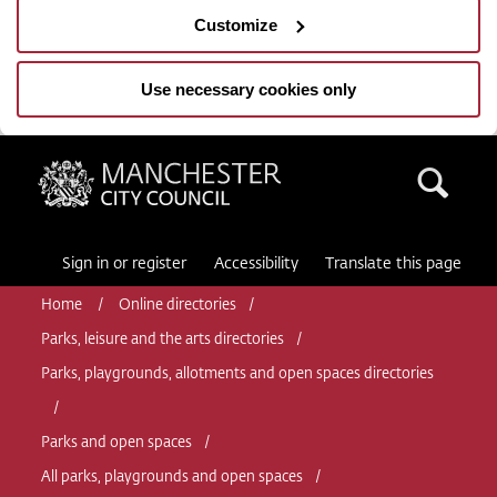
Customize
Use necessary cookies only
Manchester City Council
Sea
Sign in or register
Accessibility
Translate this page
Home
Online directories
Parks, leisure and the arts directories
Parks, playgrounds, allotments and open spaces directories
Parks and open spaces
All parks, playgrounds and open spaces