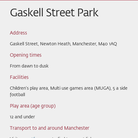
Gaskell Street Park
Address
Gaskell Street, Newton Heath, Manchester, M40 1AQ
Opening times
From dawn to dusk
Facilities
Children's play area, Multi use games area (MUGA), 5 a side
football
Play area (age group)
12 and under
Transport to and around Manchester