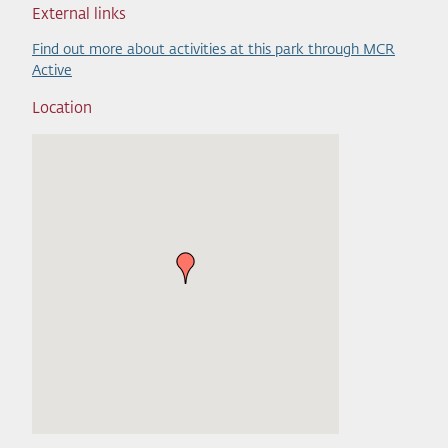
External links
Find out more about activities at this park through MCR
Active
Location