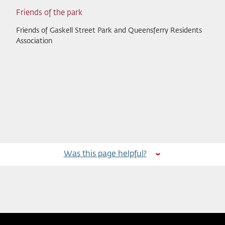
Friends of the park
Friends of Gaskell Street Park and Queensferry Residents
Association
Was this page helpful?