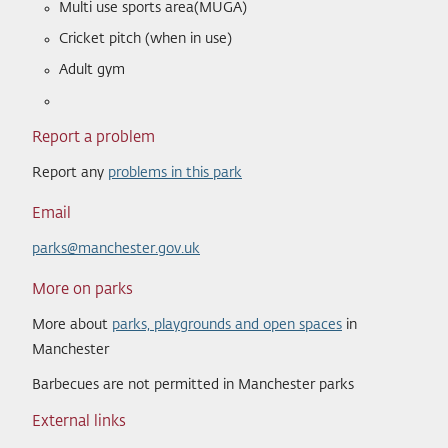
Multi use sports area(MUGA)
Cricket pitch (when in use)
Adult gym
Report a problem
Report any
problems in this park
Email
parks@manchester.gov.uk
More on parks
More about
parks, playgrounds and open spaces
in
Manchester
Barbecues are not permitted in Manchester parks
External links