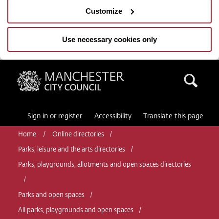
Customize
Use necessary cookies only
Manchester City Council
Sea
Sign in or register
Accessibility
Translate this page
Home
Online directories
Parks, leisure and the arts directories
Parks, playgrounds, allotments and open spaces directories
Parks and open spaces
All parks, playgrounds and open spaces