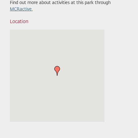
Find out more about activities at this park through
MCRactive.
Location