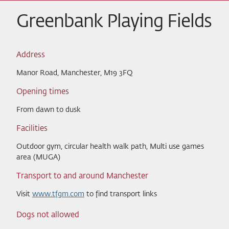
Greenbank Playing Fields
Address
Manor Road, Manchester, M19 3FQ
Opening times
From dawn to dusk
Facilities
Outdoor gym, circular health walk path, Multi use games
area (MUGA)
Transport to and around Manchester
Visit
www.tfgm.com
to find transport links
Dogs not allowed