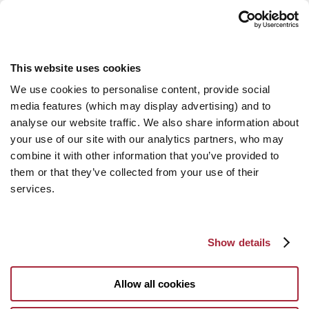
This website uses cookies
We use cookies to personalise content, provide social
media features (which may display advertising) and to
analyse our website traffic. We also share information about
your use of our site with our analytics partners, who may
combine it with other information that you’ve provided to
them or that they’ve collected from your use of their
services.
Show details
Allow all cookies