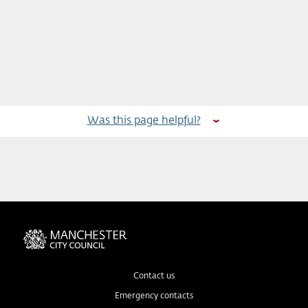
Was this page helpful?
Contact us
Emergency contacts