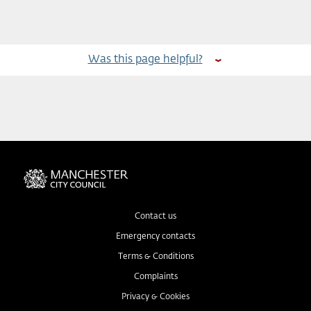
Was this page helpful?
Contact us
Emergency contacts
Terms & Conditions
Complaints
Privacy & Cookies