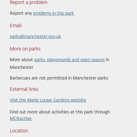
Report a problem
Report any
problems in this park
Email
parks@manchester.gov.uk
More on parks
More about
parks, playgrounds and open spaces
in
Manchester
Barbecues are not permitted in Manchester parks
External links
Visit the Marie Louise Gardens website
Find out more about activities at this park through
MCRactive.
Location