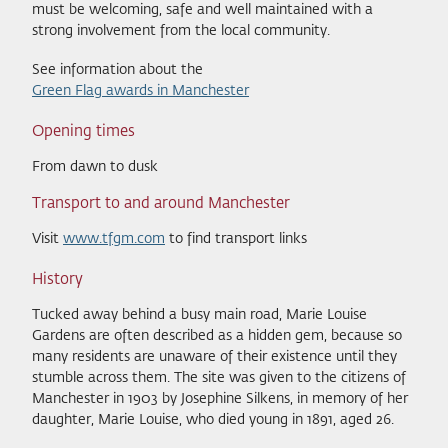
must be welcoming, safe and well maintained with a
strong involvement from the local community.
See information about the
Green Flag awards in Manchester
Opening times
From dawn to dusk
Transport to and around Manchester
Visit
www.tfgm.com
to find transport links
History
Tucked away behind a busy main road, Marie Louise
Gardens are often described as a hidden gem, because so
many residents are unaware of their existence until they
stumble across them. The site was given to the citizens of
Manchester in 1903 by Josephine Silkens, in memory of her
daughter, Marie Louise, who died young in 1891, aged 26.