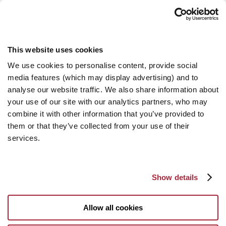
This website uses cookies
We use cookies to personalise content, provide social
media features (which may display advertising) and to
analyse our website traffic. We also share information about
your use of our site with our analytics partners, who may
combine it with other information that you’ve provided to
them or that they’ve collected from your use of their
services.
Show details
Allow all cookies