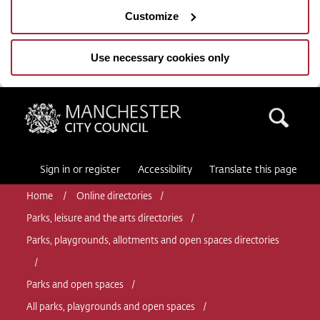
Customize
Use necessary cookies only
Manchester City Council
Sea
Sign in or register
Accessibility
Translate this page
Home
Online directories
Parks, leisure and the arts directories
Parks, playgrounds, allotments and open spaces directories
Parks and open spaces
All parks, playgrounds and open spaces