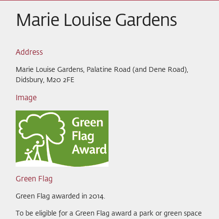
Marie Louise Gardens
Address
Marie Louise Gardens, Palatine Road (and Dene Road),
Didsbury, M20 2FE
Image
Green Flag
Green Flag awarded in 2014.
To be eligible for a Green Flag award a park or green space