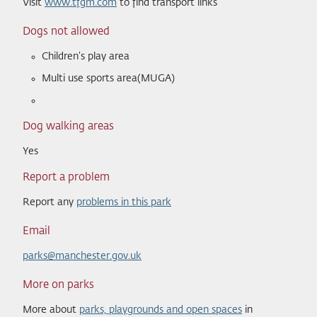
Visit
www.tfgm.com
to find transport links
Dogs not allowed
Children’s play area
Multi use sports area(MUGA)
Dog walking areas
Yes
Report a problem
Report any
problems in this park
Email
parks@manchester.gov.uk
More on parks
More about
parks, playgrounds and open spaces
in