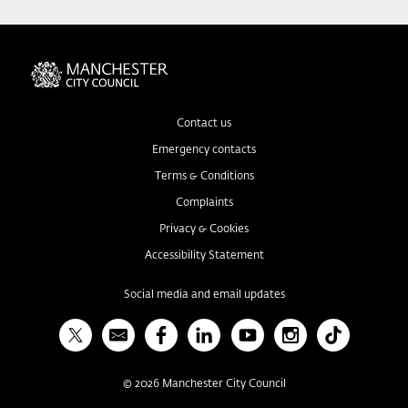
Contact us
Emergency contacts
Terms & Conditions
Complaints
Privacy & Cookies
Accessibility Statement
Social media and email updates
X
Bulletin
Facebook
Linked In
YouTube
Instagram
TikTok
©
2026
Manchester City Council