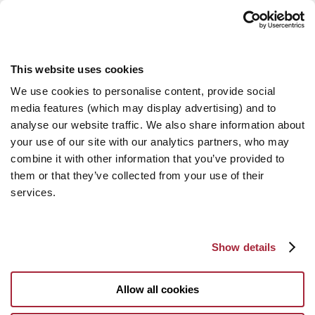
This website uses cookies
We use cookies to personalise content, provide social
media features (which may display advertising) and to
analyse our website traffic. We also share information about
your use of our site with our analytics partners, who may
combine it with other information that you’ve provided to
them or that they’ve collected from your use of their
services.
Show details
Allow all cookies