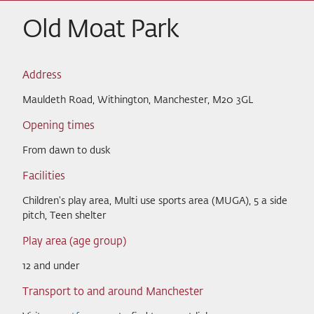
Old Moat Park
Address
Mauldeth Road, Withington, Manchester, M20 3GL
Opening times
From dawn to dusk
Facilities
Children's play area, Multi use sports area (MUGA), 5 a side
pitch, Teen shelter
Play area (age group)
12 and under
Transport to and around Manchester