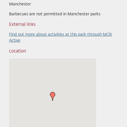
Manchester
Barbecues are not permitted in Manchester parks
External links
Find out more about activities at this park through MCR
Active
Location