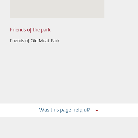
Friends of the park
Friends of Old Moat Park
Was this page helpful?