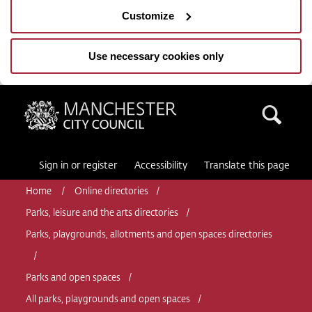
Customize
Use necessary cookies only
Manchester City Council
Sea
Sign in or register
Accessibility
Translate this page
Home
Online directories
Parks, leisure and the arts directories
Parks, playgrounds, allotments and open spaces directories
Parks and open spaces
All parks, playgrounds and open spaces