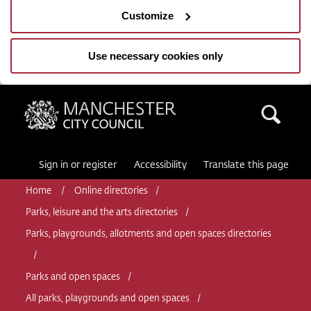
Customize
Use necessary cookies only
Manchester City Council
Sea
Sign in or register
Accessibility
Translate this page
Home
Online directories
Parks, leisure and the arts directories
Parks, playgrounds, allotments and open spaces directories
Parks and open spaces
All parks, playgrounds and open spaces