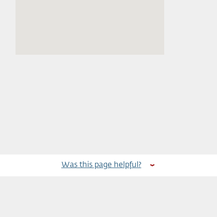
Was this page helpful?