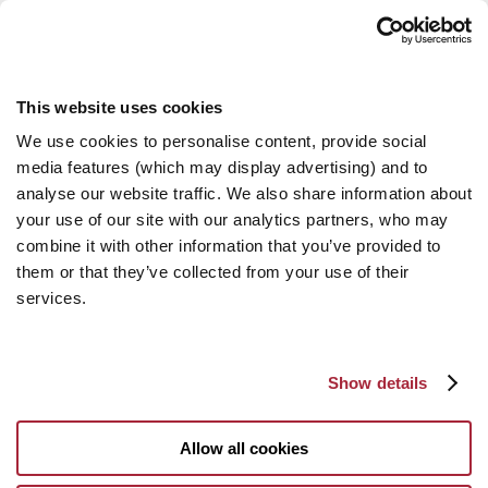
This website uses cookies
We use cookies to personalise content, provide social
media features (which may display advertising) and to
analyse our website traffic. We also share information about
your use of our site with our analytics partners, who may
combine it with other information that you’ve provided to
them or that they’ve collected from your use of their
services.
Show details
Allow all cookies