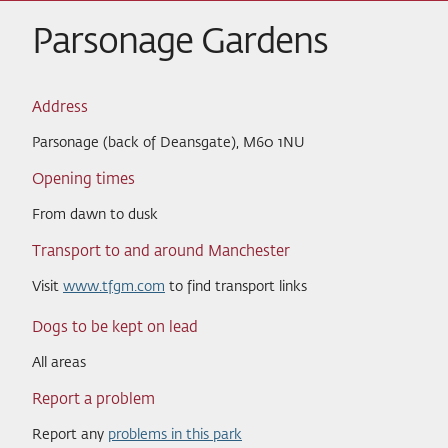
Parsonage Gardens
Address
Parsonage (back of Deansgate), M60 1NU
Opening times
From dawn to dusk
Transport to and around Manchester
Visit
www.tfgm.com
to find transport links
Dogs to be kept on lead
All areas
Report a problem
Report any
problems in this park