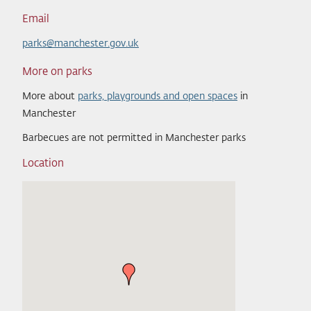
Email
parks@manchester.gov.uk
More on parks
More about
parks, playgrounds and open spaces
in
Manchester
Barbecues are not permitted in Manchester parks
Location