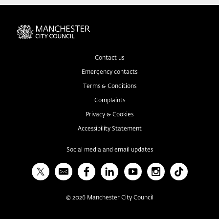
Contact us
Emergency contacts
Terms & Conditions
Complaints
Privacy & Cookies
Accessibility Statement
Social media and email updates
X
Bulletin
Facebook
Linked In
YouTube
Instagram
TikTok
©
2026
Manchester City Council