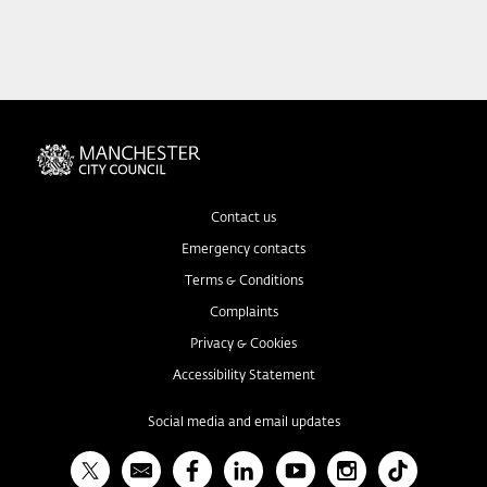
Contact us
Emergency contacts
Terms & Conditions
Complaints
Privacy & Cookies
Accessibility Statement
Social media and email updates
X
Bulletin
Facebook
Linked In
YouTube
Instagram
TikTok