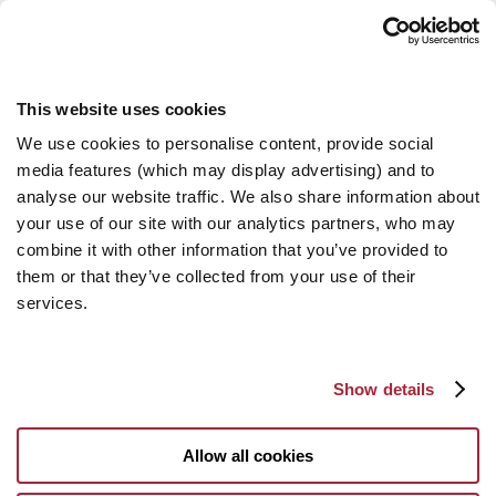
This website uses cookies
We use cookies to personalise content, provide social
media features (which may display advertising) and to
analyse our website traffic. We also share information about
your use of our site with our analytics partners, who may
combine it with other information that you’ve provided to
them or that they’ve collected from your use of their
services.
Show details
Allow all cookies