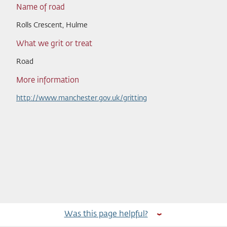
Name of road
Rolls Crescent, Hulme
What we grit or treat
Road
More information
http://www.manchester.gov.uk/gritting
Was this page helpful?