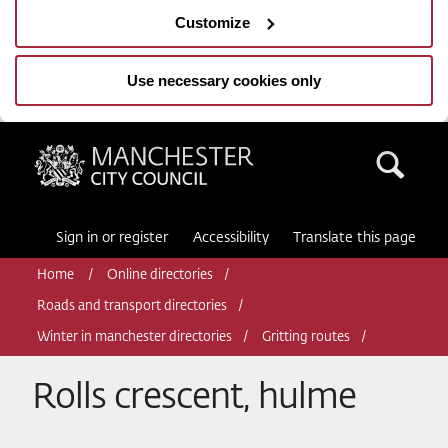
Customize
Use necessary cookies only
Manchester City Council
Sea
Sign in or register
Accessibility
Translate this page
Home
Online directories
Roads and transport directories
Winter in manchester directories
Gritting routes
Rolls crescent, hulme