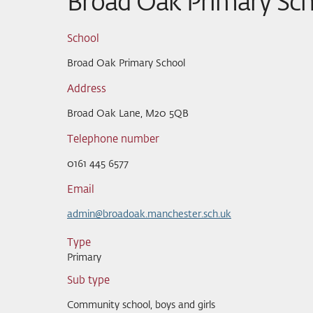
Broad Oak Primary Sch
School
Broad Oak Primary School
Address
Broad Oak Lane, M20 5QB
Telephone number
0161 445 6577
Email
admin@broadoak.manchester.sch.uk
Type
Primary
Sub type
Community school, boys and girls