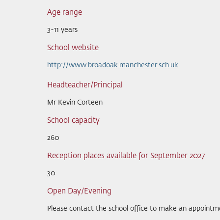
Age range
3-11 years
School website
http://www.broadoak.manchester.sch.uk
Headteacher/Principal
Mr Kevin Corteen
School capacity
260
Reception places available for September 2027
30
Open Day/Evening
Please contact the school office to make an appointm