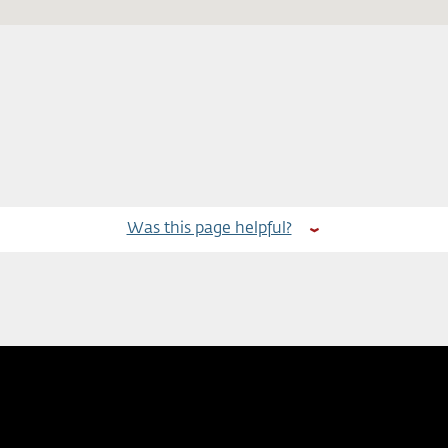
Was this page helpful?