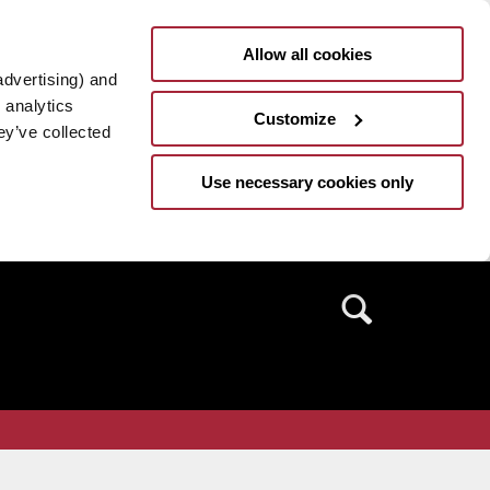
Allow all cookies
advertising) and
 analytics
Customize
ey’ve collected
Use necessary cookies only
Search