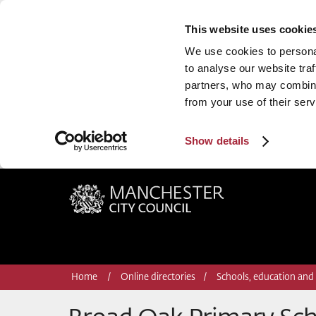
This website uses cookie
We use cookies to personal
to analyse our website traf
partners, who may combine 
from your use of their serv
Show details
Manchester City Council
Home
Online directories
Schools, education and 