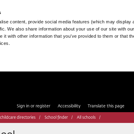
s
ise content, provide social media features (which may display 
fic. We also share information about your use of our site with our
it with other information that you’ve provided to them or that th
ices.
Sign in or register
Accessibility
Translate this page
childcare directories
School finder
All schools