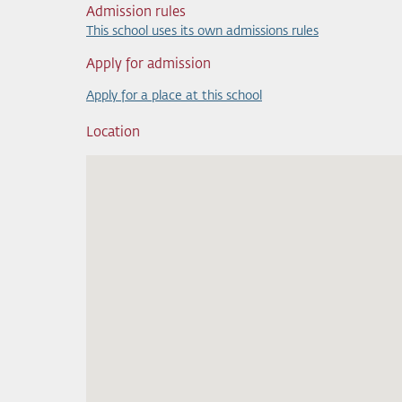
Admission rules
This school uses its own admissions rules
Apply for admission
Apply for a place at this school
Location