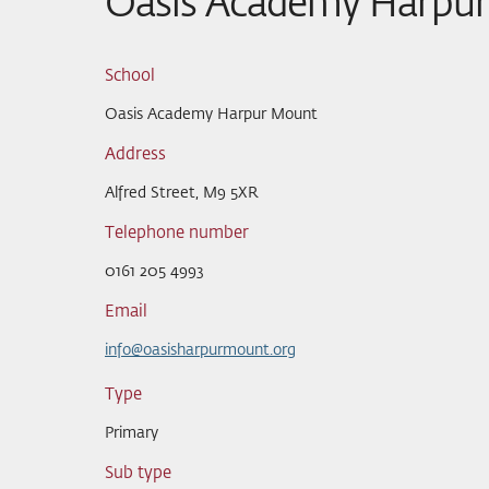
Oasis Academy Harpu
School
Oasis Academy Harpur Mount
Address
Alfred Street, M9 5XR
Telephone number
0161 205 4993
Email
info@oasisharpurmount.org
Type
Primary
Sub type