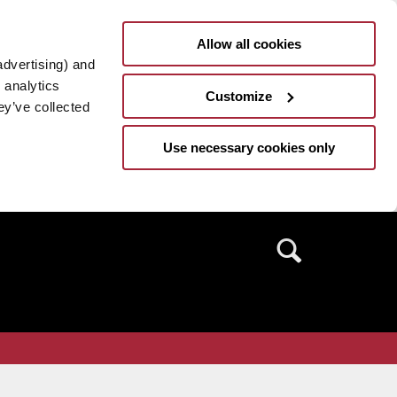
Allow all cookies
advertising) and
 analytics
Customize
ey’ve collected
Use necessary cookies only
Search