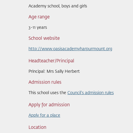
Academy school, boys and girls
Age range
3-11 years
School website
http://www.oasisacademyharpurmount.org
Headteacher/Principal
Principal: Mrs Sally Herbert
Admission rules
This school uses the
Council's admission rules
Apply for admission
Apply for a place
Location