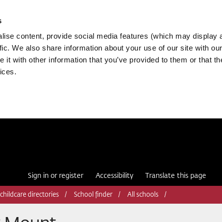
s
ise content, provide social media features (which may display 
fic. We also share information about your use of our site with our
it with other information that you’ve provided to them or that th
ices.
Sign in or register
Accessibility
Translate this page
childcare directories
School finder
All schools