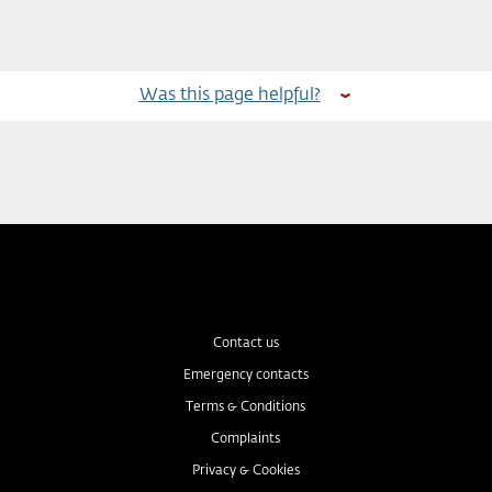
Was this page helpful?
Contact us
Emergency contacts
Terms & Conditions
Complaints
Privacy & Cookies