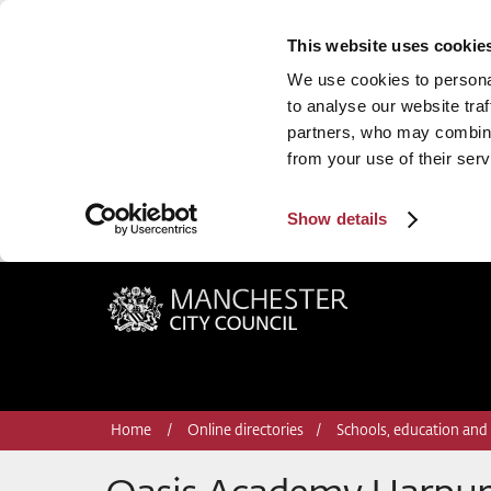
This website uses cookie
We use cookies to personal
to analyse our website traf
partners, who may combine 
from your use of their serv
Show details
Manchester City Council
Home
Online directories
Schools, education and 