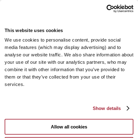
This website uses cookies
We use cookies to personalise content, provide social
media features (which may display advertising) and to
analyse our website traffic. We also share information about
your use of our site with our analytics partners, who may
combine it with other information that you’ve provided to
them or that they’ve collected from your use of their
services.
Show details
Allow all cookies