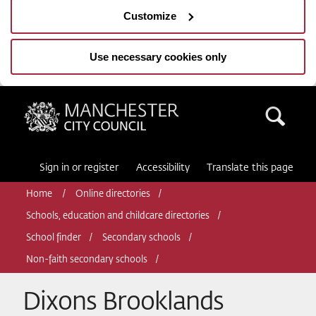
Customize
Use necessary cookies only
Manchester City Council
Sea
Sign in or register
Accessibility
Translate this page
Home
Online directories
Schools, education and childcare directories
School finder
Secondary schools
Non-faith secondary schools
Dixons Brooklands