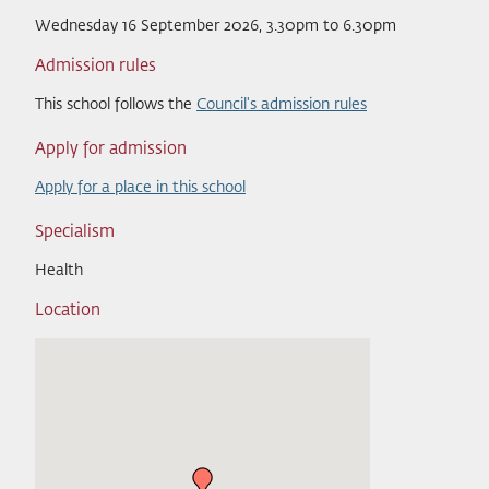
Wednesday 16 September 2026, 3.30pm to 6.30pm
Admission rules
This school follows the
Council's admission rules
Apply for admission
Apply for a place in this school
Specialism
Health
Location