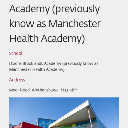
Academy (previously
know as Manchester
Health Academy)
School
Dixons Brooklands Academy (previously know as
Manchester Health Academy)
Address
Moor Road, Wythenshawe, M23 9BP