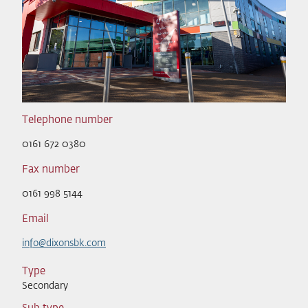
Telephone number
0161 672 0380
Fax number
0161 998 5144
Email
info@dixonsbk.com
Type
Secondary