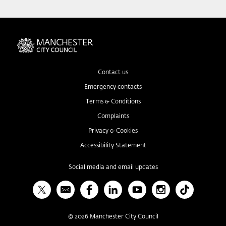
Contact us
Emergency contacts
Terms & Conditions
Complaints
Privacy & Cookies
Accessibility Statement
Social media and email updates
X
Bulletin
Facebook
Linked In
YouTube
Instagram
TikTok
©
2026
Manchester City Council