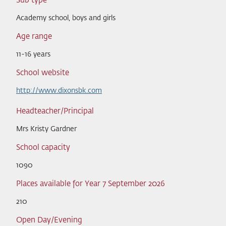
Sub type
Academy school, boys and girls
Age range
11-16 years
School website
http://www.dixonsbk.com
Headteacher/Principal
Mrs Kristy Gardner
School capacity
1090
Places available for Year 7 September 2026
210
Open Day/Evening