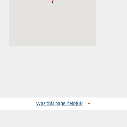
Was this page helpful?