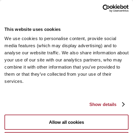
This website uses cookies
We use cookies to personalise content, provide social
media features (which may display advertising) and to
analyse our website traffic. We also share information about
your use of our site with our analytics partners, who may
combine it with other information that you’ve provided to
them or that they’ve collected from your use of their
services.
Show details
Allow all cookies