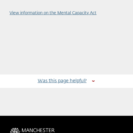
View information on the Mental Capacity Act
Was this page helpful?