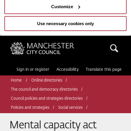
Customize
Use necessary cookies only
Manchester City Council
Sea
Sign in or register
Accessibility
Translate this page
Home
Online directories
The council and democracy directories
Council policies and strategies directories
Policies and strategies
Social services
Mental capacity act