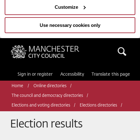
Customize
Use necessary cookies only
Manchester City Council
Sea
Sign in or register
Accessibility
Translate this page
Home
Online directories
The council and democracy directories
Elections and voting directories
Elections directories
Election results