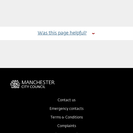
Was this page helpful?
Contact us
Emergency contacts
Terms & Conditions
Complaints