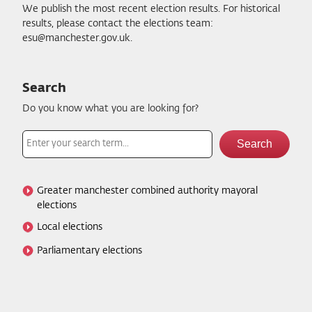
We publish the most recent election results. For historical
results, please contact the elections team:
esu@manchester.gov.uk.
Search Election results
Search
Do you know what you are looking for?
Search
Greater manchester combined authority mayoral
elections
Local elections
Parliamentary elections