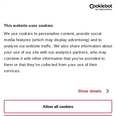
This website uses cookies
We use cookies to personalise content, provide social
media features (which may display advertising) and to
analyse our website traffic. We also share information about
your use of our site with our analytics partners, who may
combine it with other information that you’ve provided to
them or that they’ve collected from your use of their
services.
Show details
Allow all cookies