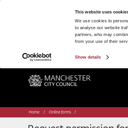
This website uses cookie
We use cookies to personal
to analyse our website traf
partners, who may combine 
from your use of their serv
Show details
Manchester City Council
Home
Online forms