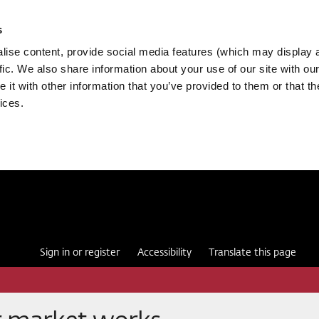
s
ise content, provide social media features (which may display 
fic. We also share information about your use of our site with our
it with other information that you’ve provided to them or that th
ices.
Sign in or register
Accessibility
Translate this page