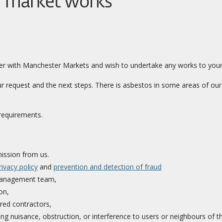
r market works