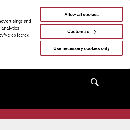
Allow all cookies
advertising) and
 analytics
Customize
ey’ve collected
Use necessary cookies only
Search