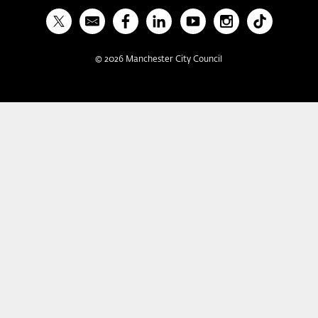
X
Bulletin
Facebook
Linked In
YouTube
Instagram
TikTok
©
2026
Manchester City Council