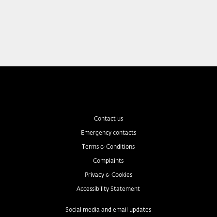
Contact us
Emergency contacts
Terms & Conditions
Complaints
Privacy & Cookies
Accessibility Statement
Social media and email updates