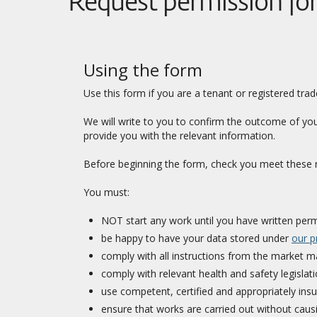
Request permission fo