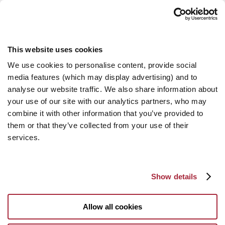
This website uses cookies
We use cookies to personalise content, provide social
media features (which may display advertising) and to
analyse our website traffic. We also share information about
your use of our site with our analytics partners, who may
combine it with other information that you’ve provided to
them or that they’ve collected from your use of their
services.
Show details
Allow all cookies