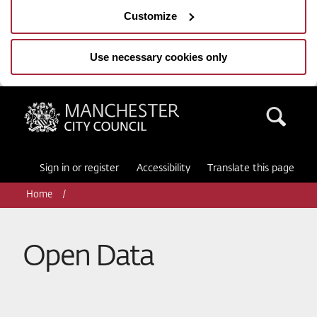
Customize
Use necessary cookies only
Manchester City Council
Sea
Sign in or register
Accessibility
Translate this page
Home
Open Data