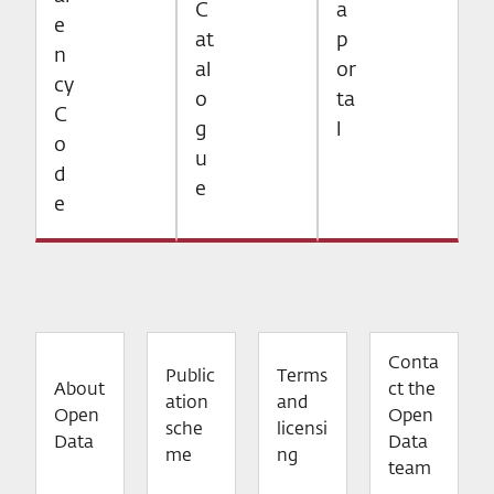
C
a
e
at
p
n
al
or
cy
o
ta
C
g
l
o
u
d
e
e
Conta
Public
Terms
About
ct the
ation
and
Open
Open
sche
licensi
Data
Data
me
ng
team