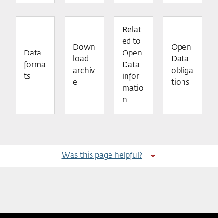
Relat
ed to
Down
Open
Data
Open
load
Data
forma
Data
archiv
obliga
ts
infor
e
tions
matio
n
Was this page helpful?