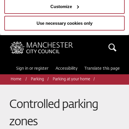
Customize
Use necessary cookies only
Manchester City Council
Sea
Sign in or register
Accessibility
Translate this page
Home
Parking
Parking at your home
Controlled parking
zones