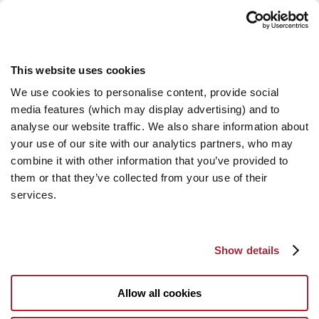
This website uses cookies
We use cookies to personalise content, provide social
media features (which may display advertising) and to
analyse our website traffic. We also share information about
your use of our site with our analytics partners, who may
combine it with other information that you’ve provided to
them or that they’ve collected from your use of their
services.
Show details
Allow all cookies