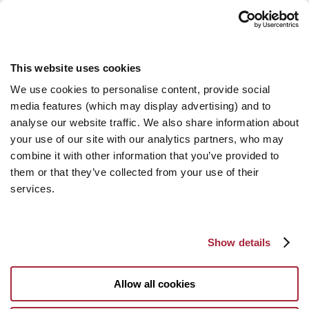
This website uses cookies
We use cookies to personalise content, provide social
media features (which may display advertising) and to
analyse our website traffic. We also share information about
your use of our site with our analytics partners, who may
combine it with other information that you’ve provided to
them or that they’ve collected from your use of their
services.
Show details
Allow all cookies