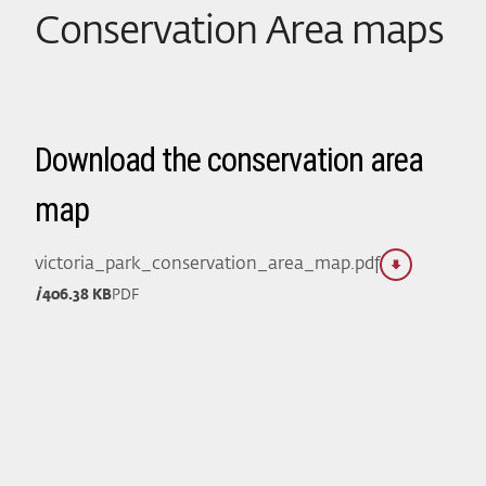
Conservation Area maps
Download the conservation area
map
victoria_park_conservation_area_map.pdf
406.38 KB
PDF