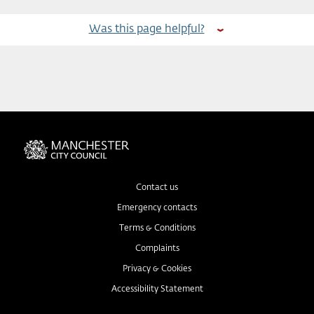
Was this page helpful?
Contact us
Emergency contacts
Terms & Conditions
Complaints
Privacy & Cookies
Accessibility Statement