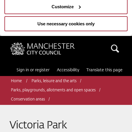
Customize
Use necessary cookies only
Manchester City Council
Sea
Sign in or register
Accessibility
Translate this page
Home
Parks, leisure and the arts
Parks, playgrounds, allotments and open spaces
Conservation areas
Victoria Park