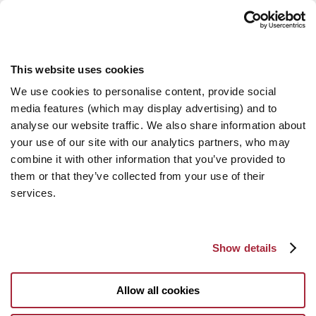
This website uses cookies
We use cookies to personalise content, provide social
media features (which may display advertising) and to
analyse our website traffic. We also share information about
your use of our site with our analytics partners, who may
combine it with other information that you’ve provided to
them or that they’ve collected from your use of their
services.
Show details
Allow all cookies