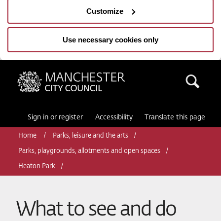
Customize
Use necessary cookies only
Manchester City Council
Sea
Sign in or register
Accessibility
Translate this page
Home
Parks, leisure and the arts
Parks, playgrounds, allotments and open spaces
Heaton Park
What to see and do