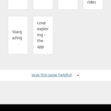
rides
Love
explor
Starg
ing -
azing
the
app
Was this page helpful?