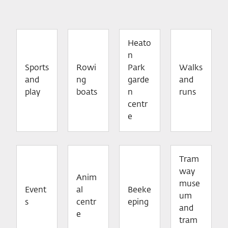
Heato
n
Sports
Rowi
Park
Walks
and
ng
garde
and
play
boats
n
runs
centr
e
Tram
way
Anim
muse
Event
al
Beeke
um
s
centr
eping
and
e
tram