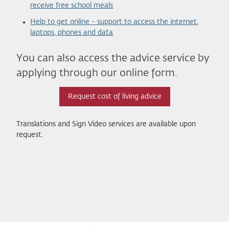
receive free school meals
Help to get online - support to access the internet,
laptops, phones and data
You can also access the advice service by
applying through our online form.
Request cost of living advice
Translations and Sign Video services are available upon
request.