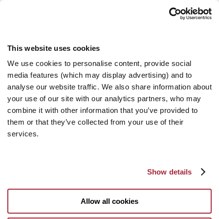
This website uses cookies
We use cookies to personalise content, provide social
media features (which may display advertising) and to
analyse our website traffic. We also share information about
your use of our site with our analytics partners, who may
combine it with other information that you’ve provided to
them or that they’ve collected from your use of their
services.
Show details
Allow all cookies