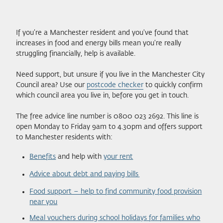
If you’re a Manchester resident and you've found that
increases in food and energy bills mean you're really
struggling financially, help is available.
Need support, but unsure if you live in the Manchester City
Council area? Use our
postcode checker
to quickly confirm
which council area you live in, before you get in touch.
The free advice line number is 0800 023 2692. This line is
open Monday to Friday 9am to 4.30pm and offers support
to Manchester residents with:
Benefits
and help with
your rent
Advice about debt and paying bills
Food support – help to find community food provision
near you
Meal vouchers during school holidays for families who