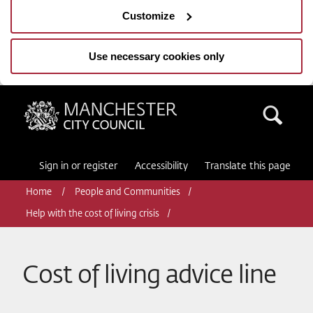
Customize
Use necessary cookies only
Manchester City Council
Sea
Sign in or register
Accessibility
Translate this page
Home
People and Communities
Help with the cost of living crisis
Cost of living advice line