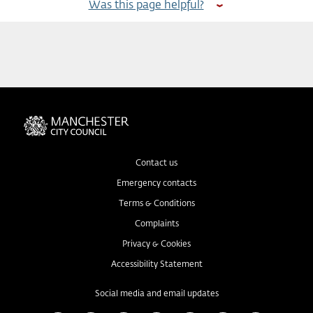
Was this page helpful?
Contact us
Emergency contacts
Terms & Conditions
Complaints
Privacy & Cookies
Accessibility Statement
Social media and email updates