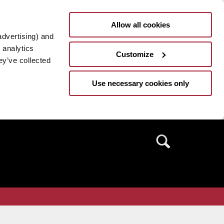
Allow all cookies
advertising) and
 analytics
Customize
ey’ve collected
Use necessary cookies only
Search