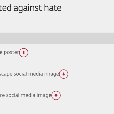
ted against hate
e poster
scape social media image
re social media image