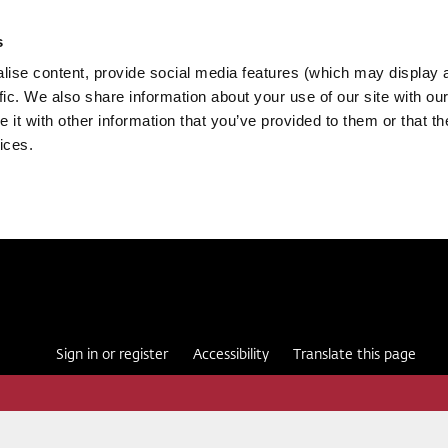
s
ise content, provide social media features (which may display 
fic. We also share information about your use of our site with our
it with other information that you’ve provided to them or that th
ices.
Sign in or register
Accessibility
Translate this page