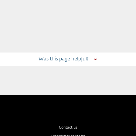
Was this page helpful?
Contact us