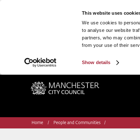
This website uses cookie
We use cookies to personal
to analyse our website traf
partners, who may combine 
from your use of their serv
Show details
Manchester City Council
Home
People and Communities