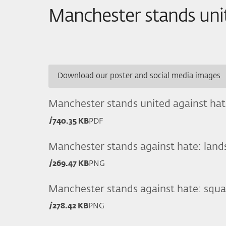
Manchester stands uni
Download our poster and social media images
Manchester stands united against hat
740.35 KB
PDF
Manchester stands against hate: land
269.47 KB
PNG
Manchester stands against hate: squa
278.42 KB
PNG