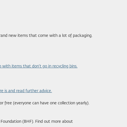
brand new items that come with a lot of packaging.
 with items that don't go in recycling bins.
re is and read further advice.
or free (everyone can have one collection yearly).
t Foundation (BHF). Find out more about