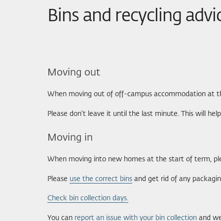
Bins and recycling advi
Moving out
When moving out of off-campus accommodation at the e
Please don't leave it until the last minute. This will h
Moving in
When moving into new homes at the start of term, ple
Please
use the correct bins
and get rid of any packagin
Check bin collection days.
You can
report an issue with your bin collection
and we 