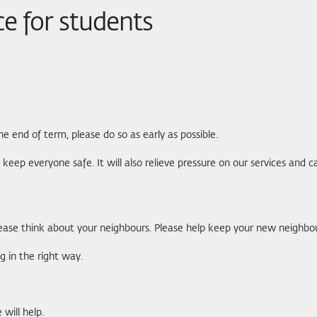
ce for students
nd of term, please do so as early as possible.
elp keep everyone safe. It will also relieve pressure on our services and
ase think about your neighbours. Please help keep your new neighbou
g in the right way.
will help.