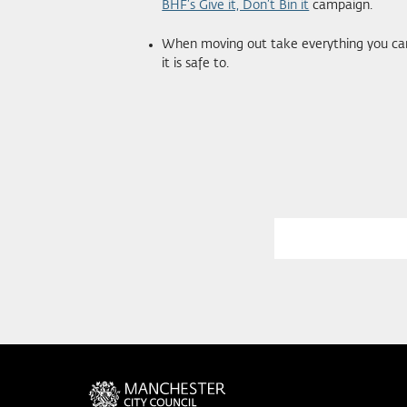
BHF’s Give it, Don’t Bin it
campaign.
When moving out take everything you can 
it is safe to.