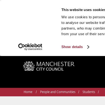
This website uses cookie
We use cookies to personal
to analyse our website traf
partners, who may combine 
from your use of their serv
Show details
Manchester City Council
Home
People and Communities
Students