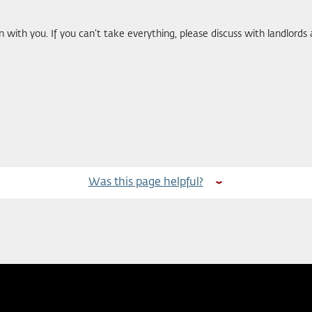
with you. If you can’t take everything, please discuss with landlor
Was this page helpful?