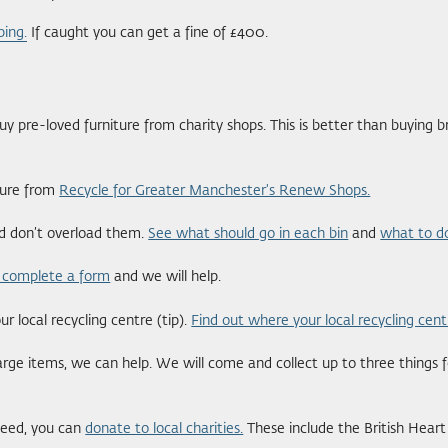
ping.
If caught you can get a fine of £400.
 pre-loved furniture from charity shops. This is better than buying 
iture from
Recycle for Greater Manchester's Renew Shops.
nd don’t overload them.
See what should go in each bin
and
what to do
 complete a form
and we will help.
 local recycling centre (tip).
Find out where your local recycling cent
large items, we can help. We will come and collect up to three things f
need, you can
donate to local charities.
These include the British Hear