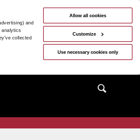
Allow all cookies
advertising) and
 analytics
Customize
ey’ve collected
Use necessary cookies only
Search