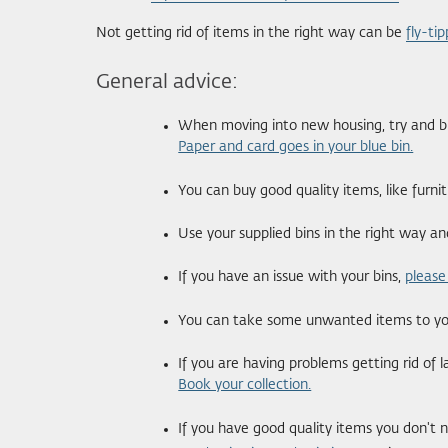
Not getting rid of items in the right way can be
fly-tip
General advice:
When moving into new housing, try and buy
Paper and card goes in your blue bin.
You can buy good quality items, like furn
Use your supplied bins in the right way a
If you have an issue with your bins,
please
You can take some unwanted items to your
If you are having problems getting rid of 
Book your collection.
If you have good quality items you don't 