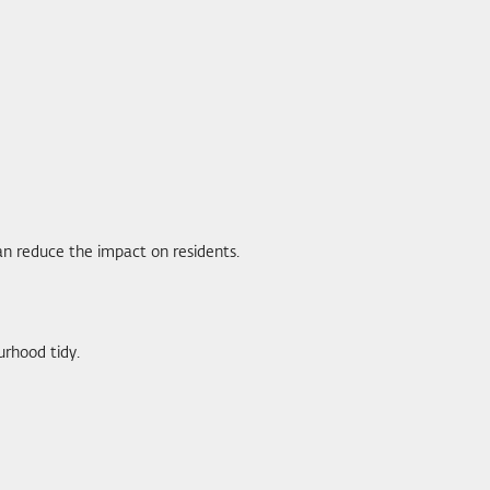
 can reduce the impact on residents.
rhood tidy.