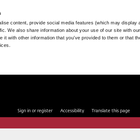
s
ise content, provide social media features (which may display 
fic. We also share information about your use of our site with our
it with other information that you’ve provided to them or that th
ices.
Sign in or register
Accessibility
Translate this page