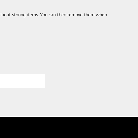
ds about storing items. You can then remove them when