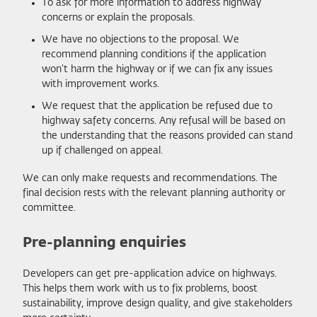
To ask for more information to address highway
concerns or explain the proposals.
We have no objections to the proposal. We
recommend planning conditions if the application
won’t harm the highway or if we can fix any issues
with improvement works.
We request that the application be refused due to
highway safety concerns. Any refusal will be based on
the understanding that the reasons provided can stand
up if challenged on appeal.
We can only make requests and recommendations. The
final decision rests with the relevant planning authority or
committee.
Pre-planning enquiries
Developers can get pre-application advice on highways.
This helps them work with us to fix problems, boost
sustainability, improve design quality, and give stakeholders