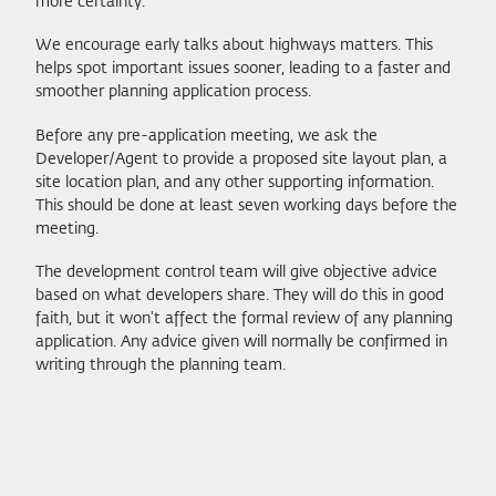
more certainty.
We encourage early talks about highways matters. This
helps spot important issues sooner, leading to a faster and
smoother planning application process.
Before any pre-application meeting, we ask the
Developer/Agent to provide a proposed site layout plan, a
site location plan, and any other supporting information.
This should be done at least seven working days before the
meeting.
The development control team will give objective advice
based on what developers share. They will do this in good
faith, but it won't affect the formal review of any planning
application. Any advice given will normally be confirmed in
writing through the planning team.