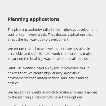
Planning applications
The planning authority talks to the highways development
control team every week. They discuss applications that
affect the highway due to development.
We ensure that all new developments are sustainable,
accessible, and safe. We also work to reduce any major
impact on the local highway network and all road users.
Land-use planning plays a key role in achieving this. It
ensures that we create high-quality, accessible
environments that match national and local planning
policies.
We have three weeks in which to make a formal response
to the planning authority. We have three options: