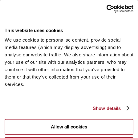
This website uses cookies
We use cookies to personalise content, provide social
media features (which may display advertising) and to
analyse our website traffic. We also share information about
your use of our site with our analytics partners, who may
combine it with other information that you’ve provided to
them or that they’ve collected from your use of their
services.
Show details
Allow all cookies