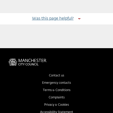
Was this page helpful?
Contact us
Emergency contacts
Terms & Conditions
Complaints
Privacy & Cookies
Accessibility Statement