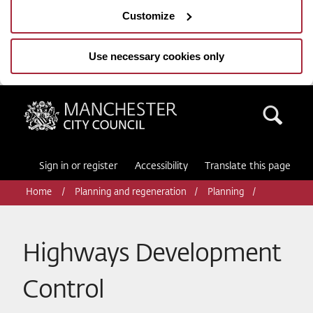
Customize
Use necessary cookies only
Manchester City Council
Sea
Sign in or register
Accessibility
Translate this page
Home
Planning and regeneration
Planning
Highways Development
Control