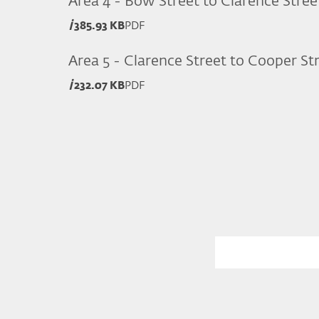
Area 4 - Bow Street to Clarence Stree
385.93 KB
PDF
Area 5 - Clarence Street to Cooper St
232.07 KB
PDF