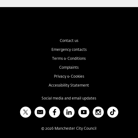
Contact us
Emergency contacts
Terms & Conditions
Complaints
Privacy & Cookies
Accessibility Statement
Social media and email updates
X
Bulletin
Facebook
Linked In
YouTube
Instagram
TikTok
©
2026
Manchester City Council