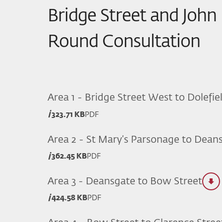
Bridge Street and John
Round Consultation
Area 1 - Bridge Street West to Dolefie
323.71 KB
PDF
Area 2 - St Mary’s Parsonage to Dean
362.45 KB
PDF
Area 3 - Deansgate to Bow Street
424.58 KB
PDF