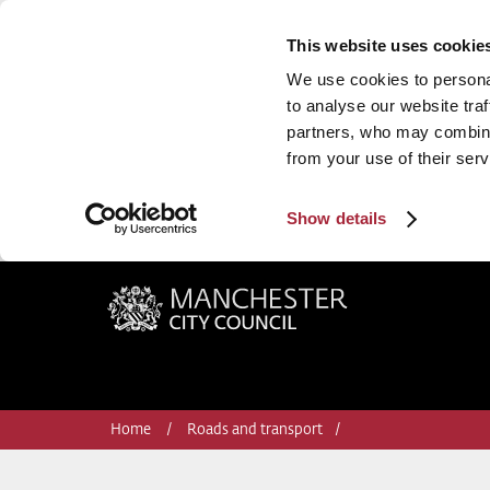
This website uses cookie
We use cookies to personal
to analyse our website traf
partners, who may combine 
from your use of their serv
Show details
Manchester City Council
Home
Roads and transport