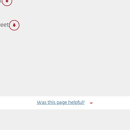
t
reet
Was this page helpful?