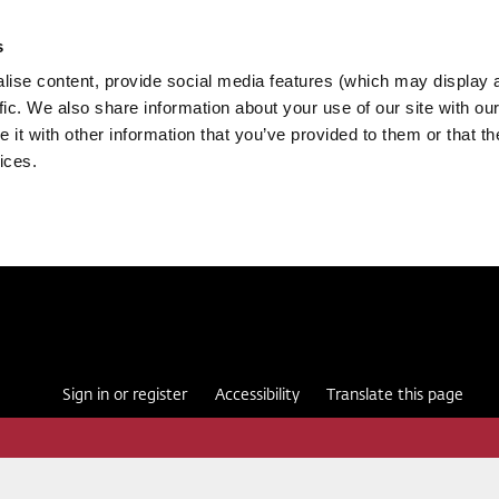
s
ise content, provide social media features (which may display 
fic. We also share information about your use of our site with our
it with other information that you’ve provided to them or that th
ices.
Sign in or register
Accessibility
Translate this page