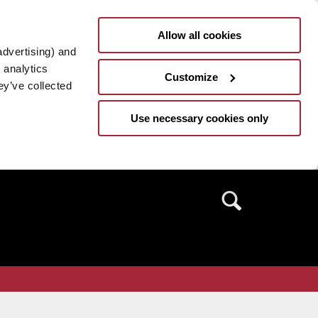
Allow all cookies
advertising) and
 analytics
Customize
ey’ve collected
Use necessary cookies only
Search