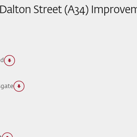
 Dalton Street (A34) Improve
ld
sgate