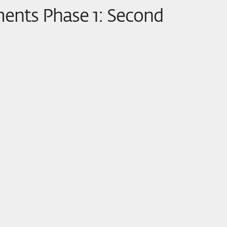
ments Phase 1: Second