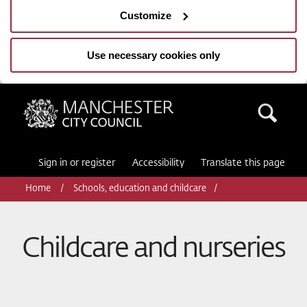
Customize
Use necessary cookies only
Manchester City Council
Sea
Sign in or register
Accessibility
Translate this page
Home
Schools, education and childcare
Childcare and nurseries