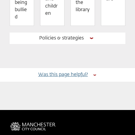
being
the
childr
bullie
library
en
d
Policies & strategies
Was this page helpful?