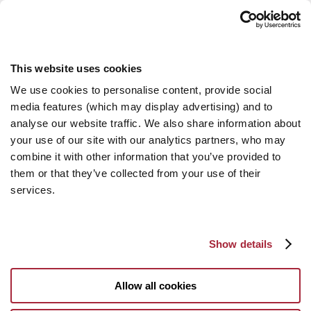
This website uses cookies
We use cookies to personalise content, provide social
media features (which may display advertising) and to
analyse our website traffic. We also share information about
your use of our site with our analytics partners, who may
combine it with other information that you’ve provided to
them or that they’ve collected from your use of their
services.
Show details
Allow all cookies