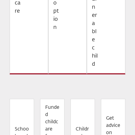
ca
o
n
re
pt
er
io
a
n
bl
e
c
hil
d
Funde
d
Get
childc
advice
Schoo
are
Childr
on