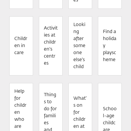
es
Looki
Activit
ng
Find a
ies at
Childr
after
holida
childr
en in
some
y
en's
care
one
playsc
centr
else's
heme
es
child
Help
Thing
for
What'
s to
childr
s on
do for
Schoo
en
for
famili
l-age
who
childr
es
childc
are
en at
and
are