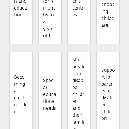
ls and
for 9
en's
choos
educa
mont
centr
ing
tion
hs to
es
childc
4
are
years
old
Short
break
Suppo
s for
Beco
rt for
Speci
disabl
ming
paren
al
ed
a
ts of
educa
childr
child
disabl
tional
en
minde
ed
needs
and
r
childr
their
en
famili