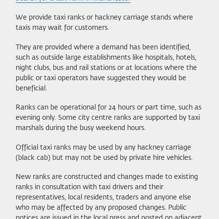
We provide taxi ranks or hackney carriage stands where
taxis may wait for customers.
They are provided where a demand has been identified,
such as outside large establishments like hospitals, hotels,
night clubs, bus and rail stations or at locations where the
public or taxi operators have suggested they would be
beneficial.
Ranks can be operational for 24 hours or part time, such as
evening only. Some city centre ranks are supported by taxi
marshals during the busy weekend hours.
Official taxi ranks may be used by any hackney carriage
(black cab) but may not be used by private hire vehicles.
New ranks are constructed and changes made to existing
ranks in consultation with taxi drivers and their
representatives, local residents, traders and anyone else
who may be affected by any proposed changes. Public
notices are issued in the local press and posted on adjacent