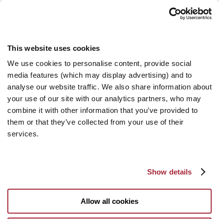
This website uses cookies
We use cookies to personalise content, provide social
media features (which may display advertising) and to
analyse our website traffic. We also share information about
your use of our site with our analytics partners, who may
combine it with other information that you’ve provided to
them or that they’ve collected from your use of their
services.
Show details
Allow all cookies