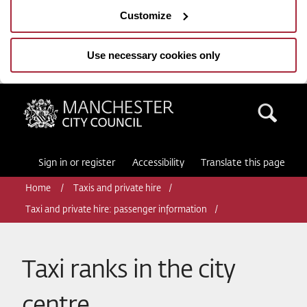
Customize
Use necessary cookies only
Manchester City Council
Sea
Sign in or register
Accessibility
Translate this page
Home
Taxis and private hire
Taxi and private hire: passenger information
Taxi ranks in the city
centre