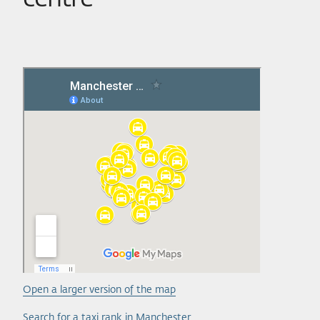
Open a larger version of the map
Search for a taxi rank in Manchester