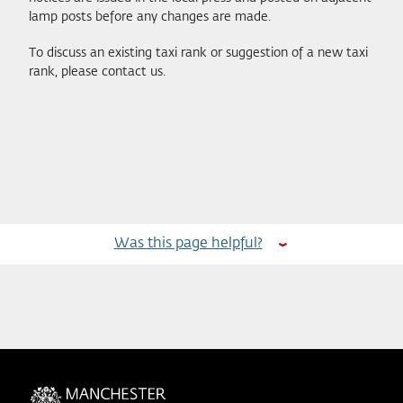
lamp posts before any changes are made.
To discuss an existing taxi rank or suggestion of a new taxi
rank, please contact us.
Was this page helpful?