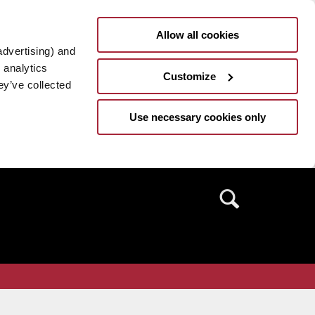
Allow all cookies
advertising) and
 analytics
Customize
ey’ve collected
Use necessary cookies only
Search