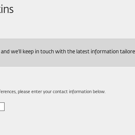
tins
d we'll keep in touch with the latest information tailore
eferences, please enter your contact information below.