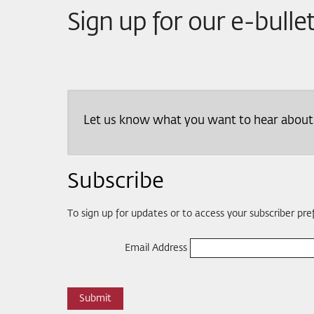
Sign up for our e-bulle
Let us know what you want to hear about an
Subscribe
To sign up for updates or to access your subscriber pr
Email Address