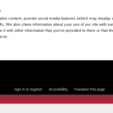
s
ise content, provide social media features (which may display 
fic. We also share information about your use of our site with our
it with other information that you’ve provided to them or that th
ices.
Sign in or register
Accessibility
Translate this page