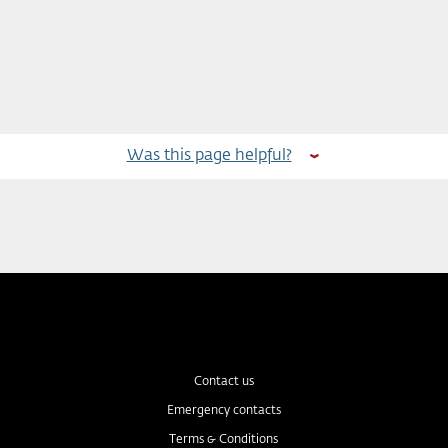
Was this page helpful?
Contact us
Emergency contacts
Terms & Conditions