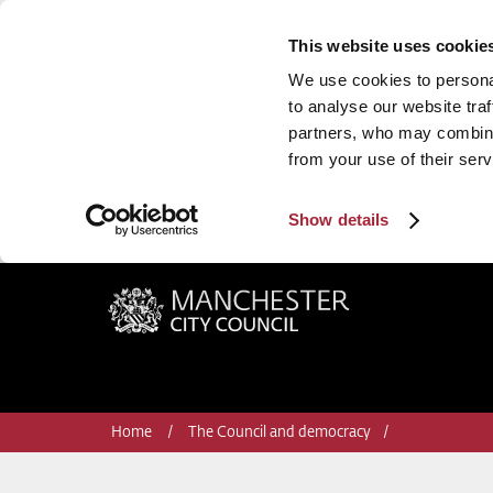
This website uses cookie
We use cookies to personal
to analyse our website traf
partners, who may combine 
from your use of their serv
Show details
Manchester City Council
Home
The Council and democracy