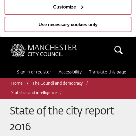
Customize
Use necessary cookies only
Manchester City Council
Sea
Sign in or register
Accessibility
Translate this page
Home
The Council and democracy
Statistics and intelligence
State of the city report
2016