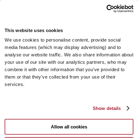
This website uses cookies
We use cookies to personalise content, provide social
media features (which may display advertising) and to
analyse our website traffic. We also share information about
your use of our site with our analytics partners, who may
combine it with other information that you’ve provided to
them or that they’ve collected from your use of their
services.
Show details
Allow all cookies