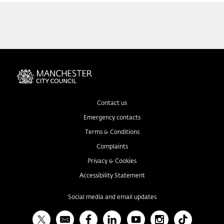
Contact us
Emergency contacts
Terms & Conditions
Complaints
Privacy & Cookies
Accessibility Statement
Social media and email updates
X
Bulletin
Facebook
Linked In
YouTube
Instagram
TikTok