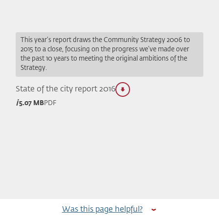
This year’s report draws the Community Strategy 2006 to
2015 to a close, focusing on the progress we’ve made over
the past 10 years to meeting the original ambitions of the
Strategy.
State of the city report 2016
5.07 MB
PDF
Was this page helpful?